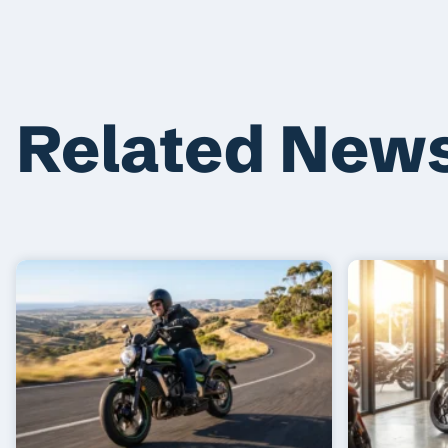
Related New