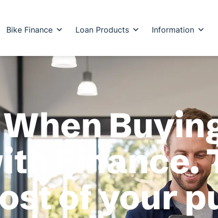
Bike Finance
Loan Products
Information
 When Buying
th Finance. 
cost of your 