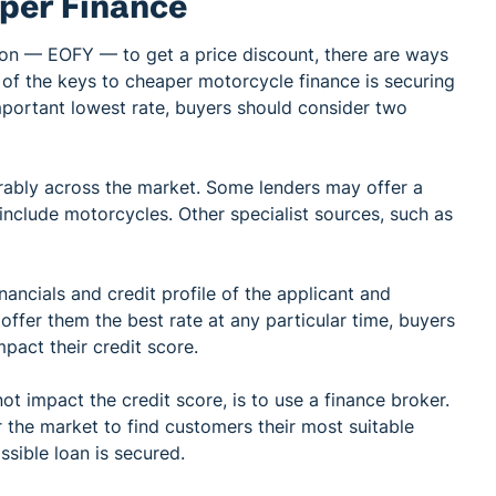
per Finance
son — EOFY — to get a price discount, there are ways
e of the keys to cheaper motorcycle finance is securing
mportant lowest rate, buyers should consider two
erably across the market. Some lenders may offer a
include motorcycles. Other specialist sources, such as
nancials and credit profile of the applicant and
 offer them the best rate at any particular time, buyers
pact their credit score.
t impact the credit score, is to use a finance broker.
the market to find customers their most suitable
ssible loan is secured.