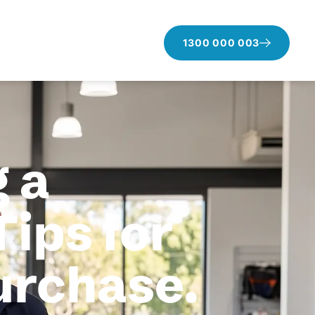
1300 000 003
 a
Tips for
purchase.