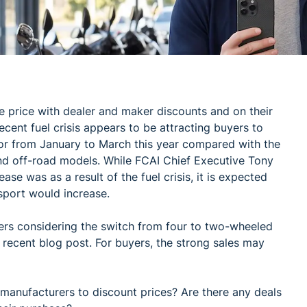
 price with dealer and maker discounts and on their
ecent fuel crisis appears to be attracting buyers to
tor from January to March this year compared with the
nd off-road models. While FCAI Chief Executive Tony
ase was as a result of the fuel crisis, it is expected
nsport would increase.
yers considering the switch from four to two-wheeled
a recent blog post. For buyers, the strong sales may
d manufacturers to discount prices? Are there any deals