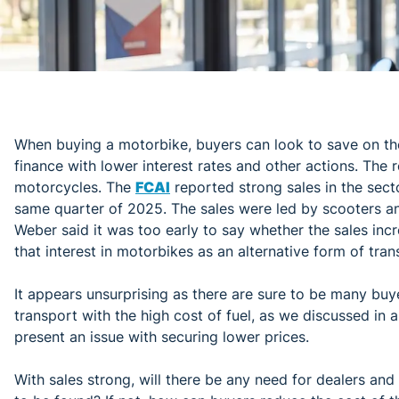
When buying a motorbike, buyers can look to save on the
finance with lower interest rates and other actions. The r
motorcycles. The
FCAI
reported strong sales in the sec
same quarter of 2025. The sales were led by scooters a
Weber said it was too early to say whether the sales incre
that interest in motorbikes as an alternative form of tra
It appears unsurprising as there are sure to be many bu
transport with the high cost of fuel, as we discussed in 
present an issue with securing lower prices.
With sales strong, will there be any need for dealers an