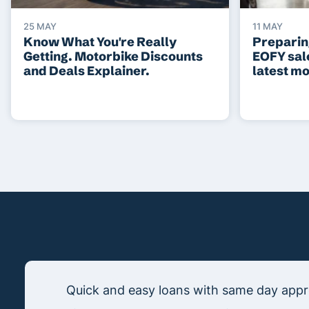
25 MAY
11 MAY
Know What You're Really
Preparing
Getting. Motorbike Discounts
EOFY sal
and Deals Explainer.
latest m
Quick and easy loans with same day appro