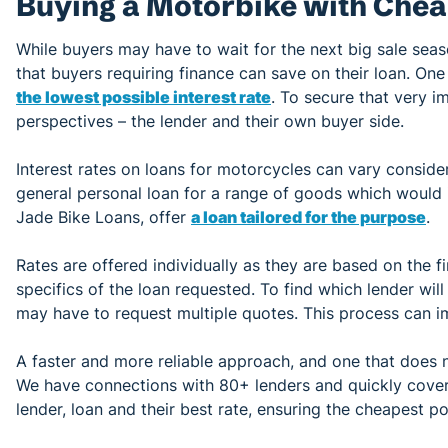
Buying a Motorbike with Chea
While buyers may have to wait for the next big sale sea
that buyers requiring finance can save on their loan. On
the lowest possible interest rate
. To secure that very i
perspectives – the lender and their own buyer side.
Interest rates on loans for motorcycles can vary consid
general personal loan for a range of goods which would 
Jade Bike Loans, offer
a loan tailored for the purpose
.
Rates are offered individually as they are based on the fi
specifics of the loan requested. To find which lender will
may have to request multiple quotes. This process can im
A faster and more reliable approach, and one that does no
We have connections with 80+ lenders and quickly cover 
lender, loan and their best rate, ensuring the cheapest po