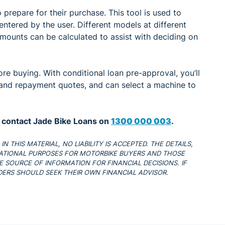
 prepare for their purchase. This tool is used to
ntered by the user. Different models at different
mounts can be calculated to assist with deciding on
re buying. With conditional loan pre-approval, you’ll
nd repayment quotes, and can select a machine to
, contact Jade Bike Loans on
1300 000 003
.
 THIS MATERIAL, NO LIABILITY IS ACCEPTED. THE DETAILS,
ATIONAL PURPOSES FOR MOTORBIKE BUYERS AND THOSE
 SOURCE OF INFORMATION FOR FINANCIAL DECISIONS. IF
ADERS SHOULD SEEK THEIR OWN FINANCIAL ADVISOR.