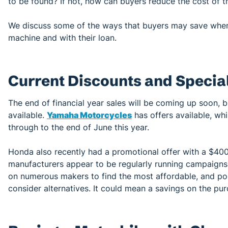
to be found? If not, how can buyers reduce the cost of t
We discuss some of the ways that buyers may save when 
machine and with their loan.
Current Discounts and Special
The end of financial year sales will be coming up soon, 
available.
Yamaha Motorcycles
has offers available, whi
through to the end of June this year.
Honda also recently had a promotional offer with a $400
manufacturers appear to be regularly running campaigns
on numerous makers to find the most affordable, and pos
consider alternatives. It could mean a savings on the pur