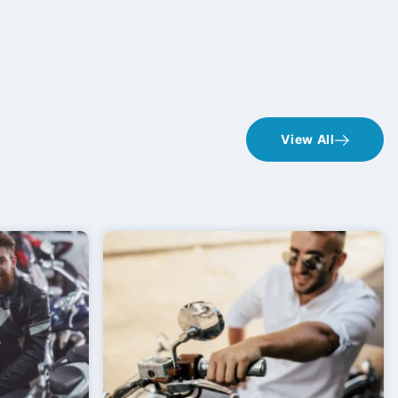
View All