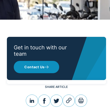
Get in touch with our
team
Contact Us
SHARE ARTICLE
linkedin
facebook
twitter
link
print