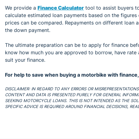
We provide a
Finance Calculator
tool to assist buyers to
calculate estimated loan payments based on the figures e
prices can be compared. Repayments on different loan a
the down payment.
The ultimate preparation can be to apply for finance befo
know how much you are approved to borrow, have rate a
suit your finance.
For help to save when buying a motorbike with finance
DISCLAIMER: IN REGARD TO ANY ERRORS OR MISREPRESENTATIONS IN
CONTENT AND DATA IS PRESENTED PURELY FOR GENERAL INFORM
SEEKING MOTORCYCLE LOANS. THIS IS NOT INTENDED AS THE SOLE
SPECIFIC ADVICE IS REQUIRED AROUND FINANCIAL DECISIONS, RE