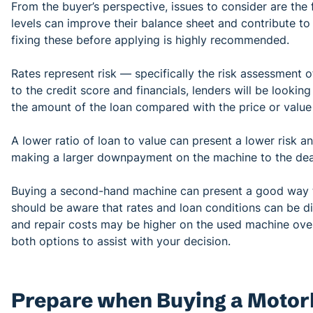
From the buyer’s perspective, issues to consider are the 
levels can improve their balance sheet and contribute to a
fixing these before applying is highly recommended.
Rates represent risk — specifically the risk assessment of
to the credit score and financials, lenders will be looki
the amount of the loan compared with the price or value
A lower ratio of loan to value can present a lower risk a
making a larger downpayment on the machine to the de
Buying a second-hand machine can present a good way to
should be aware that rates and loan conditions can be di
and repair costs may be higher on the used machine over
both options to assist with your decision.
Prepare when Buying a Motor