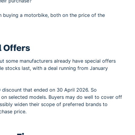
heir purchase?
buying a motorbike, both on the price of the
 Offers
but some manufacturers already have special offers
le stocks last, with a deal running from January
 discount that ended on 30 April 2026. So
 on selected models. Buyers may do well to cover off
sibly widen their scope of preferred brands to
chase price.