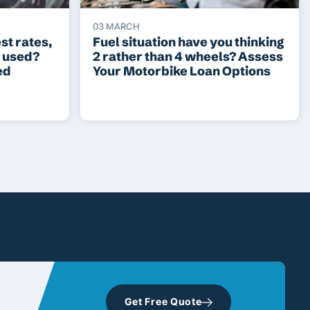
03 MARCH
st rates,
Fuel situation have you thinking
r used?
2 rather than 4 wheels? Assess
ed
Your Motorbike Loan Options
Get Free Quote