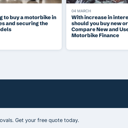
04 MARCH
 to buy a motorbike in
With increase in intere
es and securing the
should you buy new o
odels
Compare New and Us
Motorbike Finance
vals. Get your free quote today.