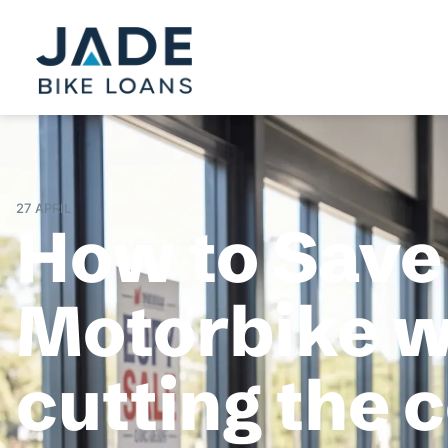
27 APRIL
How to Save
Motorbike wi
cutting the 