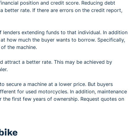
financial position and credit score. Reducing debt
 better rate. If there are errors on the credit report,
 lenders extending funds to that individual. In addition
ng at how much the buyer wants to borrow. Specifically,
 of the machine.
nd attract a better rate. This may be achieved by
aler.
 secure a machine at a lower price. But buyers
fferent for used motorcycles. In addition, maintenance
 the first few years of ownership. Request quotes on
bike