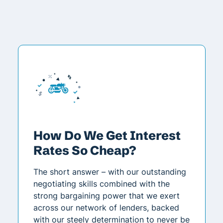
How Do We Get Interest
Rates So Cheap?
The short answer – with our outstanding
negotiating skills combined with the
strong bargaining power that we exert
across our network of lenders, backed
with our steely determination to never be