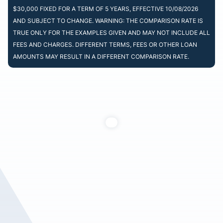
$30,000 FIXED FOR A TERM OF 5 YEARS, EFFECTIVE 10/08/2026
AND SUBJECT TO CHANGE. WARNING: THE COMPARISON RATE IS
TRUE ONLY FOR THE EXAMPLES GIVEN AND MAY NOT INCLUDE ALL
FEES AND CHARGES. DIFFERENT TERMS, FEES OR OTHER LOAN
AMOUNTS MAY RESULT IN A DIFFERENT COMPARISON RATE.