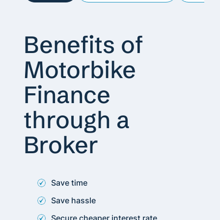
Benefits of
Motorbike
Finance
through a
Broker
Save time
Save hassle
Secure cheaper interest rate