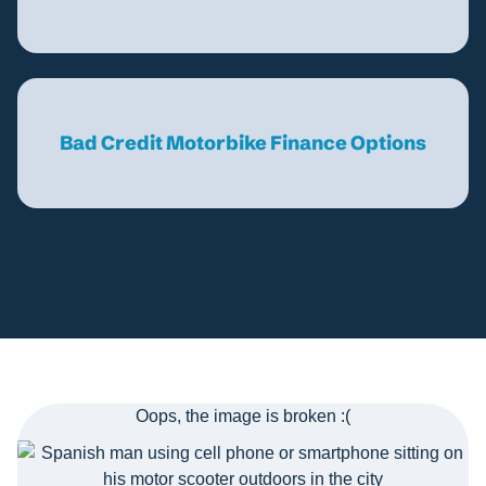
Bad Credit Motorbike Finance Options