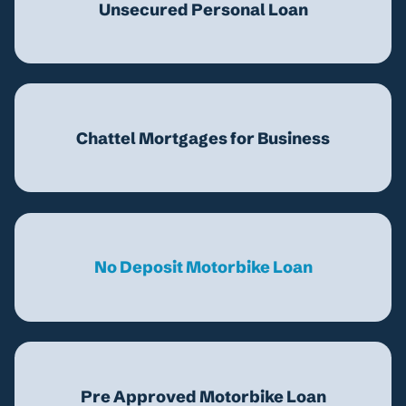
Unsecured Personal Loan
Chattel Mortgages for Business
No Deposit Motorbike Loan
Pre Approved Motorbike Loan