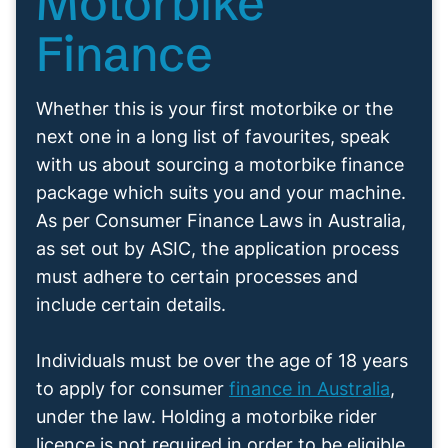
Motorbike
Finance
Whether this is your first motorbike or the
next one in a long list of favourites, speak
with us about sourcing a motorbike finance
package which suits you and your machine.
As per Consumer Finance Laws in Australia,
as set out by ASIC, the application process
must adhere to certain processes and
include certain details.
Individuals must be over the age of 18 years
to apply for consumer
finance in Australia
,
under the law. Holding a motorbike rider
licence is not required in order to be eligible