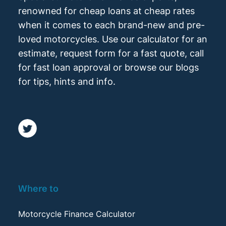
renowned for cheap loans at cheap rates
when it comes to each brand-new and pre-
loved motorcycles. Use our calculator for an
estimate, request form for a fast quote, call
for fast loan approval or browse our blogs
for tips, hints and info.
Where to
Motorcycle Finance Calculator