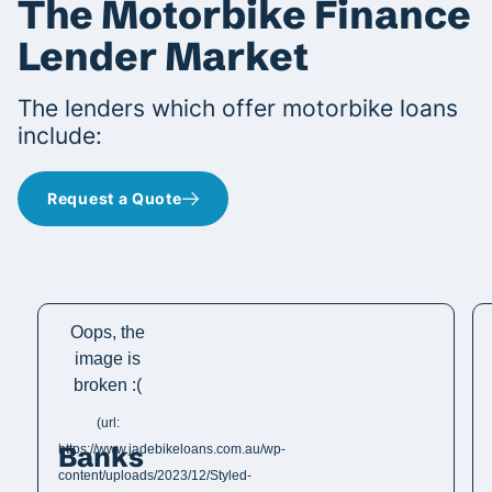
The Motorbike Finance
Lender Market
The lenders which offer motorbike loans
include:
Request a Quote
Banks