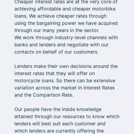
Cheaper interest rates are at the very core of
achieving affordable and cheaper motorbike
loans. We achieve cheaper rates through
using the bargaining power we have acquired
through our many years in the sector.
We work through industry-level channels with
banks and lenders and negotiate with our
contacts on behalf of our customers.
Lenders make their own decisions around the
interest rates that they will offer on
motorcycle loans. So there can be extensive
variation across the market in Interest Rates
and the Comparison Rate.
Our people have the inside knowledge
attained through our resources to know which
lenders will best suit each customer and
which lenders are currently offering the