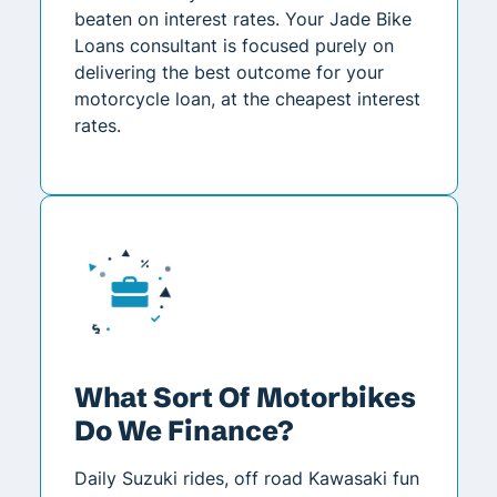
beaten on interest rates. Your Jade Bike
Loans consultant is focused purely on
delivering the best outcome for your
motorcycle loan, at the cheapest interest
rates.
What Sort Of Motorbikes
Do We Finance?
Daily Suzuki rides, off road Kawasaki fun