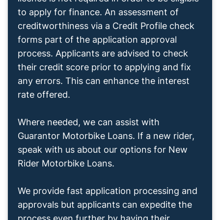
to apply for finance. An assessment of
creditworthiness via a Credit Profile check
forms part of the application approval
process. Applicants are advised to check
their credit score prior to applying and fix
any errors. This can enhance the interest
rate offered.
Where needed, we can assist with
Guarantor Motorbike Loans. If a new rider,
speak with us about our options for New
Rider Motorbike Loans.
We provide fast application processing and
approvals but applicants can expedite the
process even further by having their