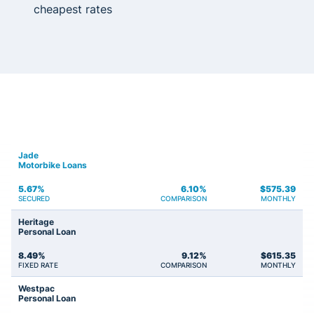
cheapest rates
Jade
Motorbike Loans
5.67%
6.10%
$
575.39
SECURED
COMPARISON
MONTHLY
Heritage
Personal Loan
8.49%
9.12%
$
615.35
FIXED RATE
COMPARISON
MONTHLY
Westpac
Personal Loan