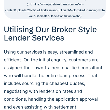
Utilising Our Broker Style
Lender Services
Using our services is easy, streamlined and
efficient. On the initial enquiry, customers are
assigned their own trained, qualified consultant
who will handle the entire loan process. That
includes sourcing the cheapest quotes,
negotiating with lenders on rates and
conditions, handling the application approval
and even assisting with settlement.