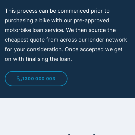
This process can be commenced prior to
purchasing a bike with our pre-approved
motorbike loan service. We then source the
cheapest quote from across our lender network
for your consideration. Once accepted we get
on with finalising the loan.
1300 000 003