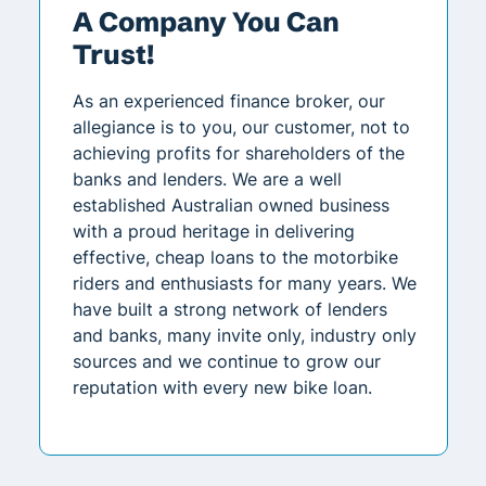
A Company You Can
Trust!
As an experienced finance broker, our
allegiance is to you, our customer, not to
achieving profits for shareholders of the
banks and lenders. We are a well
established Australian owned business
with a proud heritage in delivering
effective, cheap loans to the motorbike
riders and enthusiasts for many years. We
have built a strong network of lenders
and banks, many invite only, industry only
sources and we continue to grow our
reputation with every new bike loan.