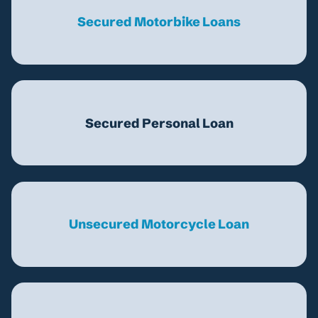
Secured Motorbike Loans
Secured Personal Loan
Unsecured Motorcycle Loan