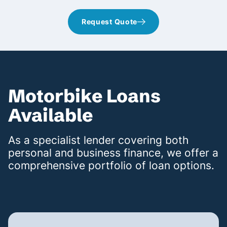
Request Quote
Motorbike Loans
Available
As a specialist lender covering both
personal and business finance, we offer a
comprehensive portfolio of loan options.