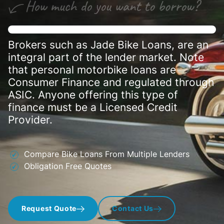
Brokers such as Jade Bike Loans, are an
integral part of the lender market. Note
that personal motorbike loans are
Consumer Finance and regulated through
ASIC. Anyone offering this type of
finance must be a Licensed Credit
Provider.
Compare Bike Loans From Multiple Lenders
Obligation Free Quotes
Request Quote
Contact Us