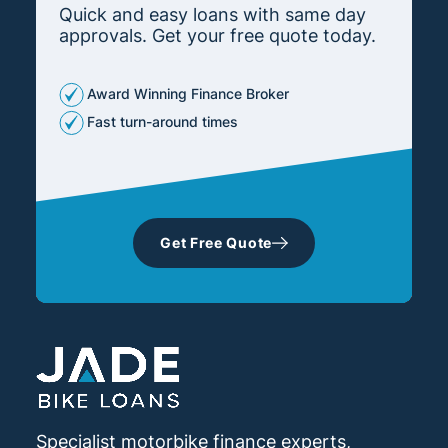
Quick and easy loans with same day
approvals. Get your free quote today.
Award Winning Finance Broker
Fast turn-around times
Get Free Quote
Specialist motorbike finance experts,