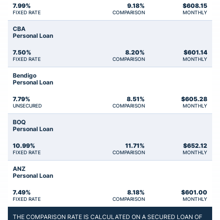
7.99%
9.18%
$
608.15
FIXED RATE
COMPARISON
MONTHLY
CBA
Personal Loan
7.50%
8.20%
$
601.14
FIXED RATE
COMPARISON
MONTHLY
Bendigo
Personal Loan
7.79%
8.51%
$
605.28
UNSECURED
COMPARISON
MONTHLY
BOQ
Personal Loan
10.99%
11.71%
$
652.12
FIXED RATE
COMPARISON
MONTHLY
ANZ
Personal Loan
7.49%
8.18%
$
601.00
FIXED RATE
COMPARISON
MONTHLY
THE COMPARISON RATE IS CALCULATED ON A SECURED LOAN OF