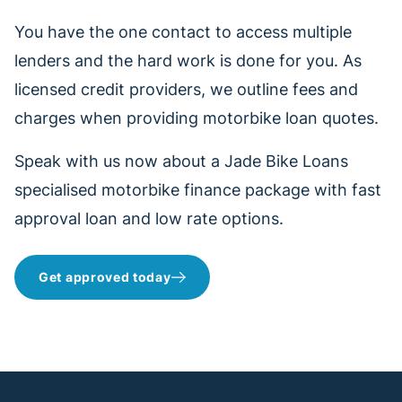
You have the one contact to access multiple
lenders and the hard work is done for you. As
licensed credit providers, we outline fees and
charges when providing motorbike loan quotes.
Speak with us now about a Jade Bike Loans
specialised motorbike finance package with fast
approval loan and low rate options.
Get approved today