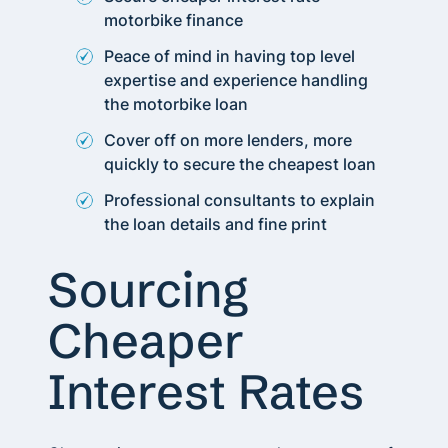
motorbike finance
Peace of mind in having top level
expertise and experience handling
the motorbike loan
Cover off on more lenders, more
quickly to secure the cheapest loan
Professional consultants to explain
the loan details and fine print
Sourcing
Cheaper
Interest Rates