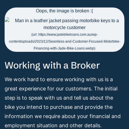
Working with a Broker
We work hard to ensure working with us is a
great experience for our customers. The initial
step is to speak with us and tell us about the
bike you intend to purchase and provide the
information we require about your financial and
employment situation and other details.