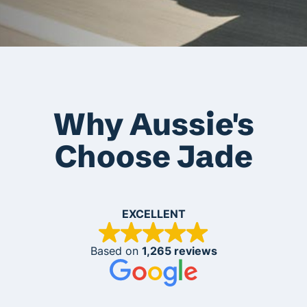
Why Aussie's
Choose Jade
EXCELLENT
Based on
1,265 reviews