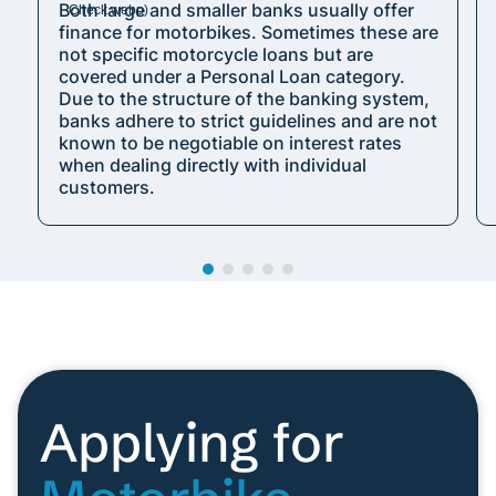
Both large and smaller banks usually offer
finance for motorbikes. Sometimes these are
not specific motorcycle loans but are
covered under a Personal Loan category.
Due to the structure of the banking system,
banks adhere to strict guidelines and are not
known to be negotiable on interest rates
when dealing directly with individual
customers.
Applying for