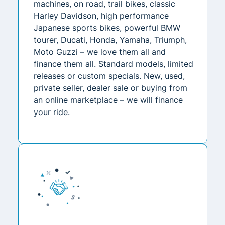
machines, on road, trail bikes, classic
Harley Davidson, high performance
Japanese sports bikes, powerful BMW
tourer, Ducati, Honda, Yamaha, Triumph,
Moto Guzzi – we love them all and
finance them all. Standard models, limited
releases or custom specials. New, used,
private seller, dealer sale or buying from
an online marketplace – we will finance
your ride.