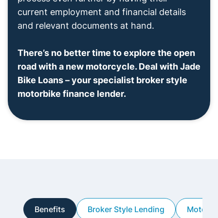
current employment and financial details
and relevant documents at hand.
There’s no better time to explore the open
road with a new motorcycle. Deal with Jade
Bike Loans – your specialist broker style
motorbike finance lender.
Benefits
Broker Style Lending
Motorbi