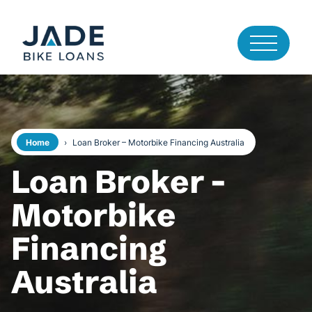
Home
›
Loan Broker – Motorbike Financing Australia
Loan Broker -
Motorbike
Financing
Australia