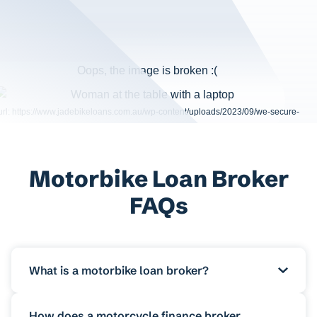
Motorbike Loan Broker
FAQs
What is a motorbike loan broker?
A motorbike loan broker is a finance
How does a motorcycle finance broker