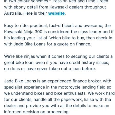
in two colour schemes – Passion Red and Lime Green
with ebony detail from Kawasaki dealers throughout
Australia. Here is their
website
.
Easy to ride, practical, fuel-efficient and awesome, the
Kawasaki Ninja 300 is considered the class leader and if
it's leading your list of ‘which bike to buy, then check in
with Jade Bike Loans for a quote on finance.
We’re like ninjas when it comes to securing our clients a
great bike loan, even if you have credit history issues,
no docs or have never taken out a loan before.
Jade Bike Loans is an experienced finance broker, with
specialist experience in the motorcycle lending field so
we understand bikes and bike enthusiasts. We work hard
for our clients, handle all the paperwork, liaise with the
dealer and provide you with all the details to make an
informed decision on proceeding.