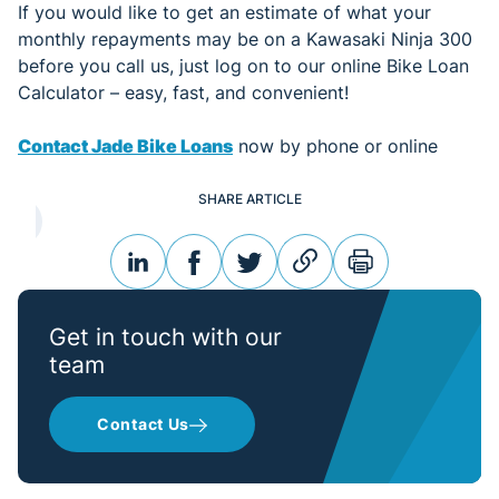
If you would like to get an estimate of what your
monthly repayments may be on a Kawasaki Ninja 300
before you call us, just log on to our online Bike Loan
Calculator – easy, fast, and convenient!
Contact Jade Bike Loans
now by phone or online
SHARE ARTICLE
linkedin
facebook
twitter
link
print
Get in touch with our
team
Contact Us