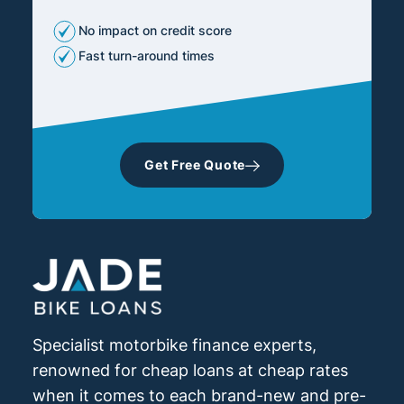
No impact on credit score
Fast turn-around times
Get Free Quote
Specialist motorbike finance experts,
renowned for cheap loans at cheap rates
when it comes to each brand-new and pre-