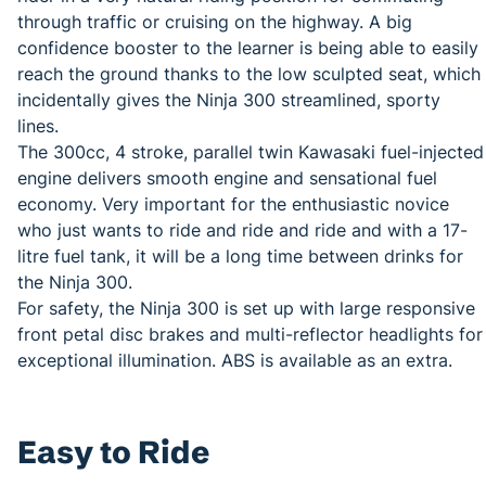
through traffic or cruising on the highway. A big
confidence booster to the learner is being able to easily
reach the ground thanks to the low sculpted seat, which
incidentally gives the Ninja 300 streamlined, sporty
lines.
The 300cc, 4 stroke, parallel twin Kawasaki fuel-injected
engine delivers smooth engine and sensational fuel
economy. Very important for the enthusiastic novice
who just wants to ride and ride and ride and with a 17-
litre fuel tank, it will be a long time between drinks for
the Ninja 300.
For safety, the Ninja 300 is set up with large responsive
front petal disc brakes and multi-reflector headlights for
exceptional illumination. ABS is available as an extra.
Easy to Ride