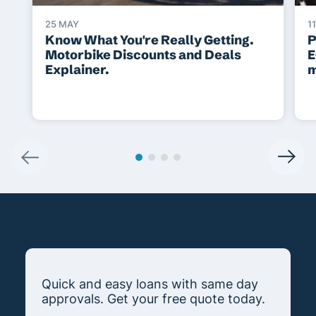
25 MAY
1
Know What You're Really Getting.
P
Motorbike Discounts and Deals
E
Explainer.
m
Quick and easy loans with same day
approvals. Get your free quote today.