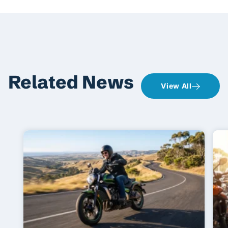
Related News
View All