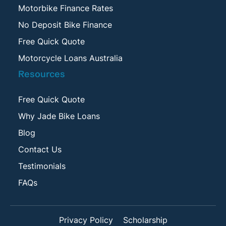
Motorbike Finance Rates
No Deposit Bike Finance
Free Quick Quote
Motorcycle Loans Australia
Resources
Free Quick Quote
Why Jade Bike Loans
Blog
Contact Us
Testimonials
FAQs
Privacy Policy
Scholarship