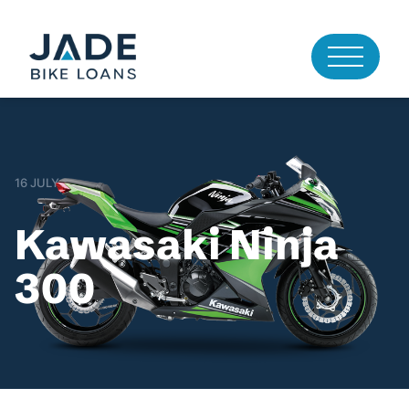
16 JULY
Kawasaki Ninja
300