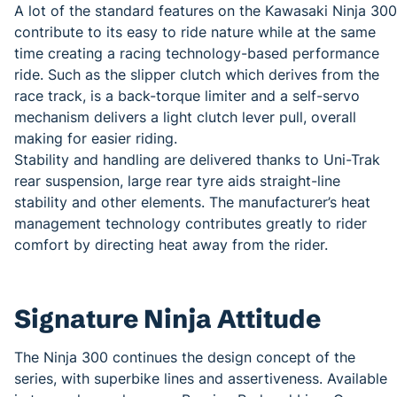
A lot of the standard features on the Kawasaki Ninja 300
contribute to its easy to ride nature while at the same
time creating a racing technology-based performance
ride. Such as the slipper clutch which derives from the
race track, is a back-torque limiter and a self-servo
mechanism delivers a light clutch lever pull, overall
making for easier riding.
Stability and handling are delivered thanks to Uni-Trak
rear suspension, large rear tyre aids straight-line
stability and other elements. The manufacturer’s heat
management technology contributes greatly to rider
comfort by directing heat away from the rider.
Signature Ninja Attitude
The Ninja 300 continues the design concept of the
series, with superbike lines and assertiveness. Available