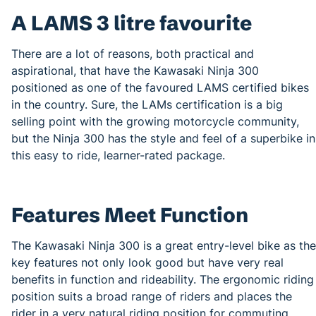
A LAMS 3 litre favourite
There are a lot of reasons, both practical and
aspirational, that have the Kawasaki Ninja 300
positioned as one of the favoured LAMS certified bikes
in the country. Sure, the LAMs certification is a big
selling point with the growing motorcycle community,
but the Ninja 300 has the style and feel of a superbike in
this easy to ride, learner-rated package.
Features Meet Function
The Kawasaki Ninja 300 is a great entry-level bike as the
key features not only look good but have very real
benefits in function and rideability. The ergonomic riding
position suits a broad range of riders and places the
rider in a very natural riding position for commuting