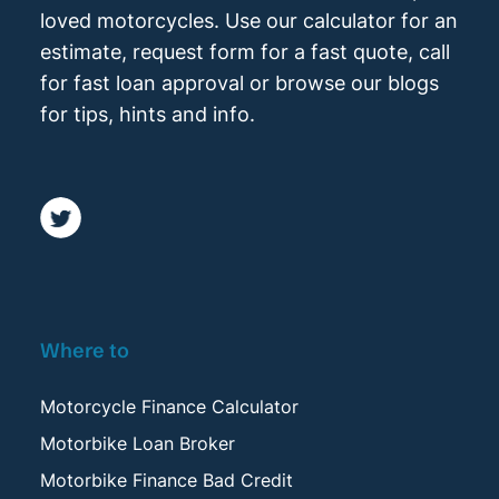
loved motorcycles. Use our calculator for an
estimate, request form for a fast quote, call
for fast loan approval or browse our blogs
for tips, hints and info.
Where to
Motorcycle Finance Calculator
Motorbike Loan Broker
Motorbike Finance Bad Credit