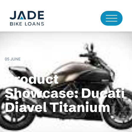
05 JUNE
Product
Showcase: Ducati
Diavel Titanium