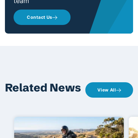
team
Contact Us
Related News
View All