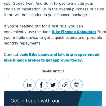
your Street Twin. And don’t forget to include your
choice of Inspiration Kit in the overall purchase price so
it too will be included in your finance package.
If you’re heading out for a test ride, you can
conveniently use the Jade
Bike Finance Calculator
from
your mobile device to get a quick estimate of possible
monthly repayments.
Contact
Jade Bike Loans and talk to an experienced
bike finance broker to get approved today
.
SHARE ARTICLE
linkedin
facebook
twitter
link
print
Get in touch with our