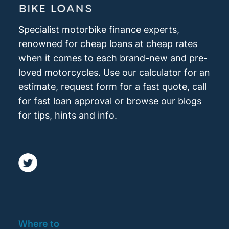
Specialist motorbike finance experts,
renowned for cheap loans at cheap rates
when it comes to each brand-new and pre-
loved motorcycles. Use our calculator for an
estimate, request form for a fast quote, call
for fast loan approval or browse our blogs
for tips, hints and info.
Where to