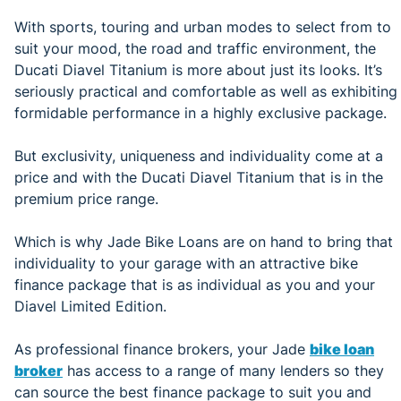
With sports, touring and urban modes to select from to
suit your mood, the road and traffic environment, the
Ducati Diavel Titanium is more about just its looks. It’s
seriously practical and comfortable as well as exhibiting
formidable performance in a highly exclusive package.
But exclusivity, uniqueness and individuality come at a
price and with the Ducati Diavel Titanium that is in the
premium price range.
Which is why Jade Bike Loans are on hand to bring that
individuality to your garage with an attractive bike
finance package that is as individual as you and your
Diavel Limited Edition.
As professional finance brokers, your Jade
bike loan
broker
has access to a range of many lenders so they
can source the best finance package to suit you and