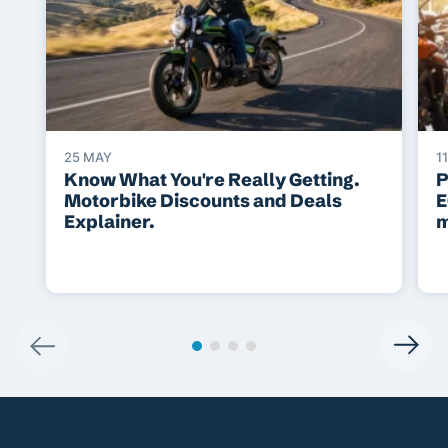
25 MAY
1
Know What You're Really Getting.
P
Motorbike Discounts and Deals
E
Explainer.
m