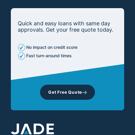
Quick and easy loans with same day
approvals. Get your free quote today.
No impact on credit score
Fast turn-around times
Get Free Quote