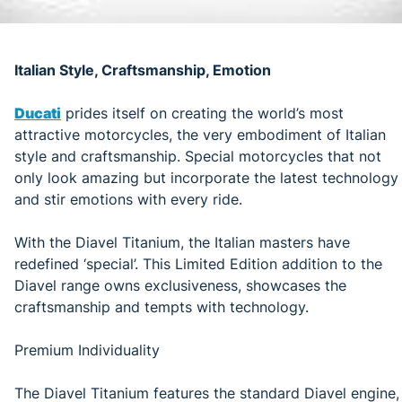
Italian Style, Craftsmanship, Emotion
Ducati
prides itself on creating the world’s most
attractive motorcycles, the very embodiment of Italian
style and craftsmanship. Special motorcycles that not
only look amazing but incorporate the latest technology
and stir emotions with every ride.
With the Diavel Titanium, the Italian masters have
redefined ‘special’. This Limited Edition addition to the
Diavel range owns exclusiveness, showcases the
craftsmanship and tempts with technology.
Premium Individuality
The Diavel Titanium features the standard Diavel engine,