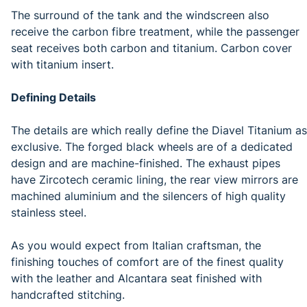
The surround of the tank and the windscreen also
receive the carbon fibre treatment, while the passenger
seat receives both carbon and titanium. Carbon cover
with titanium insert.
Defining Details
The details are which really define the Diavel Titanium as
exclusive. The forged black wheels are of a dedicated
design and are machine-finished. The exhaust pipes
have Zircotech ceramic lining, the rear view mirrors are
machined aluminium and the silencers of high quality
stainless steel.
As you would expect from Italian craftsman, the
finishing touches of comfort are of the finest quality
with the leather and Alcantara seat finished with
handcrafted stitching.