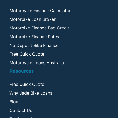
Motorcycle Finance Calculator
Motorbike Loan Broker
Motorbike Finance Bad Credit
Motorbike Finance Rates
No Deposit Bike Finance
Free Quick Quote
Motorcycle Loans Australia
Resources
Free Quick Quote
Why Jade Bike Loans
Blog
Contact Us