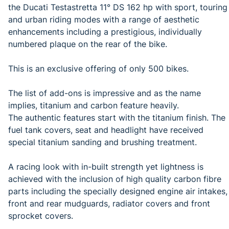
the Ducati Testastretta 11° DS 162 hp with sport, touring
and urban riding modes with a range of aesthetic
enhancements including a prestigious, individually
numbered plaque on the rear of the bike.
This is an exclusive offering of only 500 bikes.
The list of add-ons is impressive and as the name
implies, titanium and carbon feature heavily.
The authentic features start with the titanium finish. The
fuel tank covers, seat and headlight have received
special titanium sanding and brushing treatment.
A racing look with in-built strength yet lightness is
achieved with the inclusion of high quality carbon fibre
parts including the specially designed engine air intakes,
front and rear mudguards, radiator covers and front
sprocket covers.