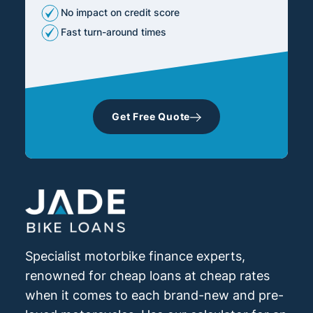
No impact on credit score
Fast turn-around times
Get Free Quote
Specialist motorbike finance experts,
renowned for cheap loans at cheap rates
when it comes to each brand-new and pre-