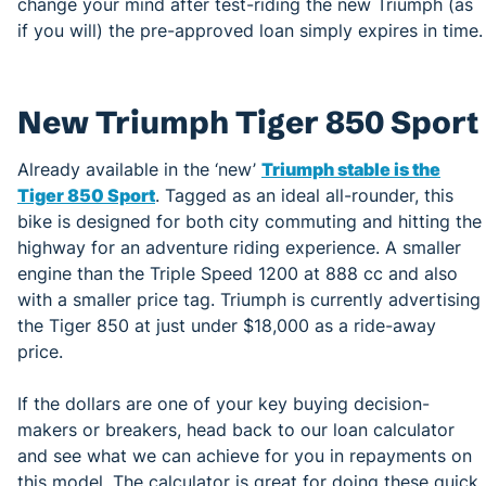
change your mind after test-riding the new Triumph (as
if you will) the pre-approved loan simply expires in time.
New Triumph Tiger 850 Sport
Already available in the ‘new’
Triumph stable is the
Tiger 850 Sport
. Tagged as an ideal all-rounder, this
bike is designed for both city commuting and hitting the
highway for an adventure riding experience. A smaller
engine than the Triple Speed 1200 at 888 cc and also
with a smaller price tag. Triumph is currently advertising
the Tiger 850 at just under $18,000 as a ride-away
price.
If the dollars are one of your key buying decision-
makers or breakers, head back to our loan calculator
and see what we can achieve for you in repayments on
this model. The calculator is great for doing these quick