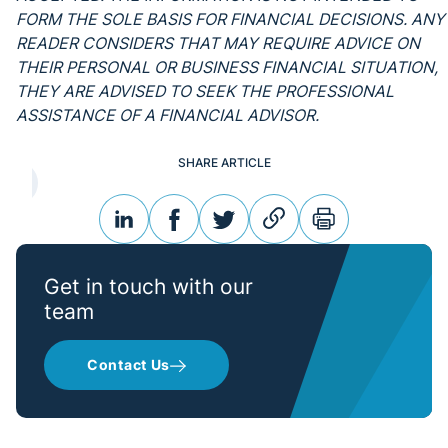
FORM THE SOLE BASIS FOR FINANCIAL DECISIONS. ANY
READER CONSIDERS THAT MAY REQUIRE ADVICE ON
THEIR PERSONAL OR BUSINESS FINANCIAL SITUATION,
THEY ARE ADVISED TO SEEK THE PROFESSIONAL
ASSISTANCE OF A FINANCIAL ADVISOR.
SHARE ARTICLE
linkedin
facebook
twitter
link
print
Get in touch with our
team
Contact Us