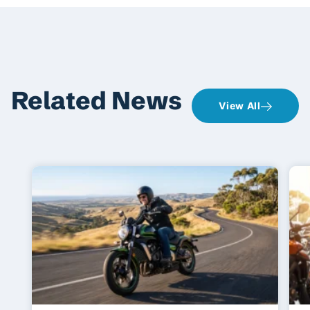
Related News
View All