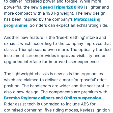
to deliver increased power and torque. While more
powerful, the new
Speed Triple 1200 RS
is lighter and
more compact with a 198 kg weight. The new design
has been inspired by the company’s
Moto2 racing
programme
. So riders can expect an exhilarating ride.
Another new feature is the ‘free-breathing’ intake and
exhaust which according to the company improves that
classic Triumph sound even more. The optically bonded
instrument screen provides improved visibility and an
upgraded interface for improved user experience.
The lightweight chassis is new as is the ergonomics
which are claimed to deliver a more ‘purposeful’ rider
position. The handlebars are wider and the seat profile
also a new design. The components are premium with
Brembo Stylema calipers
and
Ohlins suspension
.
Rider assist tech is upgraded to include ABS for
optimised cornering, five riding modes, keyless ignition