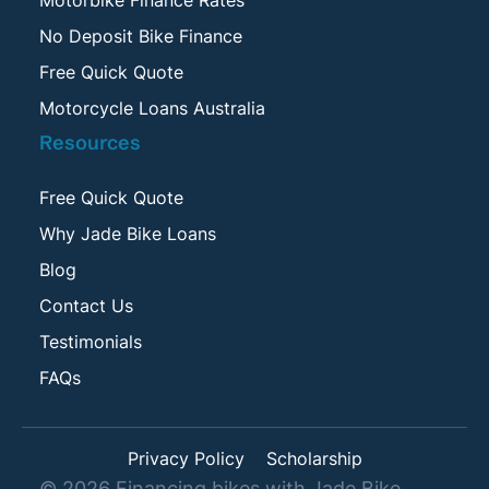
No Deposit Bike Finance
Free Quick Quote
Motorcycle Loans Australia
Resources
Free Quick Quote
Why Jade Bike Loans
Blog
Contact Us
Testimonials
FAQs
Privacy Policy
Scholarship
©
2026
Financing bikes with Jade Bike