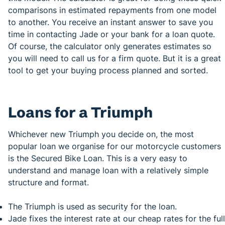
comparisons in estimated repayments from one model
to another. You receive an instant answer to save you
time in contacting Jade or your bank for a loan quote.
Of course, the calculator only generates estimates so
you will need to call us for a firm quote. But it is a great
tool to get your buying process planned and sorted.
Loans for a Triumph
Whichever new Triumph you decide on, the most
popular loan we organise for our motorcycle customers
is the Secured Bike Loan. This is a very easy to
understand and manage loan with a relatively simple
structure and format.
The Triumph is used as security for the loan.
Jade fixes the interest rate at our cheap rates for the full