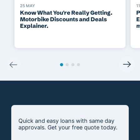
25 MAY
1
Know What You're Really Getting.
P
Motorbike Discounts and Deals
E
Explainer.
m
Quick and easy loans with same day
approvals. Get your free quote today.