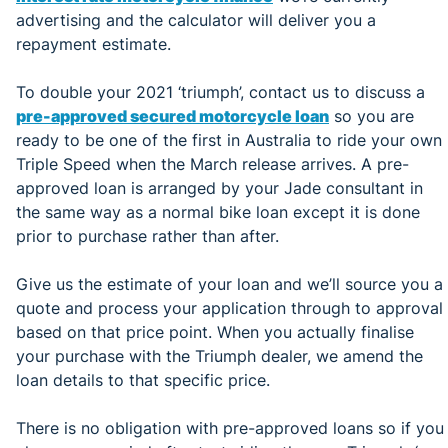
advertising and the calculator will deliver you a
repayment estimate.
To double your 2021 ‘triumph’, contact us to discuss a
pre-approved secured motorcycle loan
so you are
ready to be one of the first in Australia to ride your own
Triple Speed when the March release arrives. A pre-
approved loan is arranged by your Jade consultant in
the same way as a normal bike loan except it is done
prior to purchase rather than after.
Give us the estimate of your loan and we’ll source you a
quote and process your application through to approval
based on that price point. When you actually finalise
your purchase with the Triumph dealer, we amend the
loan details to that specific price.
There is no obligation with pre-approved loans so if you