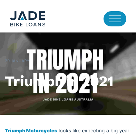
29 JANUARY
Triumph in 2021
Triumph Motorcycles
looks like expecting a big year