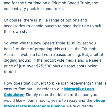
and for the first time on a Triumph Speed Triple, the
connectivity pack is standard kit.
Of course, there is still a range of options and
accessories to enable buyers to spec their ride to suit
their own style.
So what will the new Speed Triple 1200 RS set you
back? At time of preparing this article, the Triumph
Australia website had not released pricing. But, a bit of
digging around in the motorcycle media and we see a
price of just over $25,500 plus on road costs being
touted.
How does that convert to bike loan repayments? That is
easy to find out, just refer to our
Motorbike Loan
Calculator
. Simply enter the details of the loan you
would like – loan amount, years to repay and the
cheap
interest rate motorcycle finance
we’re currently