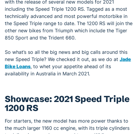
with the release of several new models for 2021
including the Speed Triple 1200 RS. Tagged as a most
technically advanced and most powerful motorbike in
the Speed Triple range to date. The 1200 RS will join the
other new bikes from Triumph which include the Tiger
850 Sport and the Trident 660.
So what’s so all the big news and big calls around this
new Speed Triple? We checked it out, as we do at
Jade
Bike Loans
, to whet your appetite ahead of its
availability in Australia in March 2021.
Showcase: 2021 Speed Triple
1200 RS
For starters, the new model has more power thanks to
the much larger 1160 cc engine, with its triple cylinders