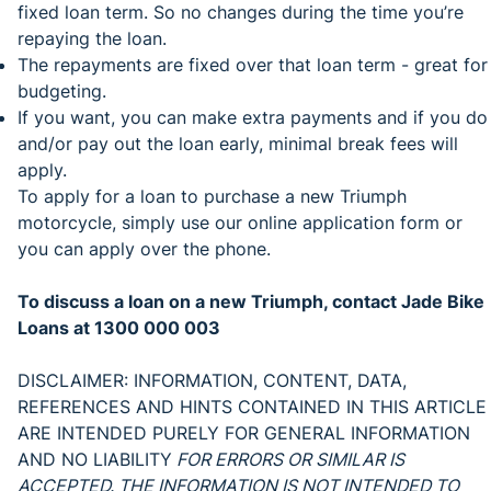
fixed loan term. So no changes during the time you’re
repaying the loan.
The repayments are fixed over that loan term - great for
budgeting.
If you want, you can make extra payments and if you do
and/or pay out the loan early, minimal break fees will
apply.
To apply for a loan to purchase a new Triumph
motorcycle, simply use our online application form or
you can apply over the phone.
To discuss a loan on a new Triumph, contact Jade Bike
Loans at 1300 000 003
DISCLAIMER: INFORMATION, CONTENT, DATA,
REFERENCES AND HINTS CONTAINED IN THIS ARTICLE
ARE INTENDED PURELY FOR GENERAL INFORMATION
AND NO LIABILITY
FOR ERRORS OR SIMILAR IS
ACCEPTED. THE INFORMATION IS NOT INTENDED TO