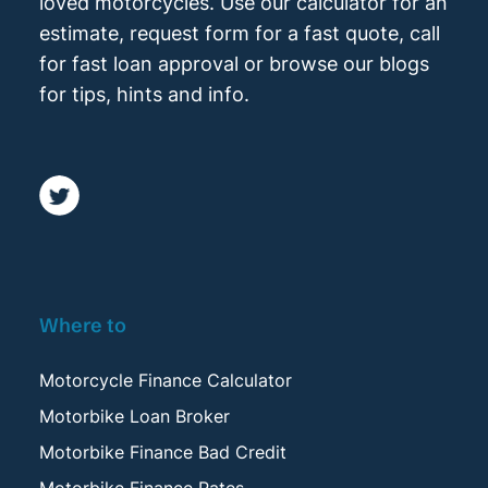
loved motorcycles. Use our calculator for an
estimate, request form for a fast quote, call
for fast loan approval or browse our blogs
for tips, hints and info.
Where to
Motorcycle Finance Calculator
Motorbike Loan Broker
Motorbike Finance Bad Credit
Motorbike Finance Rates