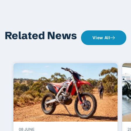
Related News
View All
08 JUNE
2