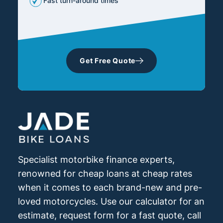
Fast turn-around times
Get Free Quote
Specialist motorbike finance experts,
renowned for cheap loans at cheap rates
when it comes to each brand-new and pre-
loved motorcycles. Use our calculator for an
estimate, request form for a fast quote, call