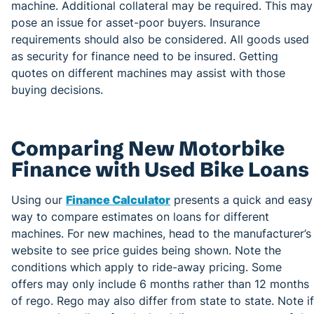
machine. Additional collateral may be required. This may
pose an issue for asset-poor buyers. Insurance
requirements should also be considered. All goods used
as security for finance need to be insured. Getting
quotes on different machines may assist with those
buying decisions.
Comparing New Motorbike
Finance with Used Bike Loans
Using our
Finance Calculator
presents a quick and easy
way to compare estimates on loans for different
machines. For new machines, head to the manufacturer’s
website to see price guides being shown. Note the
conditions which apply to ride-away pricing. Some
offers may only include 6 months rather than 12 months
of rego. Rego may also differ from state to state. Note if