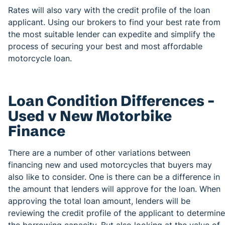
Rates will also vary with the credit profile of the loan
applicant. Using our brokers to find your best rate from
the most suitable lender can expedite and simplify the
process of securing your best and most affordable
motorcycle loan.
Loan Condition Differences –
Used v New Motorbike
Finance
There are a number of other variations between
financing new and used motorcycles that buyers may
also like to consider. One is there can be a difference in
the amount that lenders will approve for the loan. When
approving the total loan amount, lenders will be
reviewing the credit profile of the applicant to determine
the borrowing capacity. But also looking at the value of