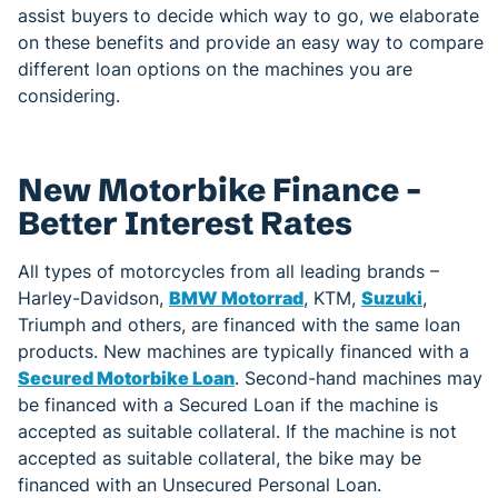
assist buyers to decide which way to go, we elaborate
on these benefits and provide an easy way to compare
different loan options on the machines you are
considering.
New Motorbike Finance –
Better Interest Rates
All types of motorcycles from all leading brands –
Harley-Davidson,
BMW Motorrad
, KTM,
Suzuki
,
Triumph and others, are financed with the same loan
products. New machines are typically financed with a
Secured Motorbike Loan
. Second-hand machines may
be financed with a Secured Loan if the machine is
accepted as suitable collateral. If the machine is not
accepted as suitable collateral, the bike may be
financed with an Unsecured Personal Loan.