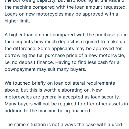
the machine compared with the loan amount requested.
Loans on new motorcycles may be approved with a
higher limit.
A higher loan amount compared with the purchase price
then impacts how much deposit is required to make up
the difference. Some applicants may be approved for
borrowing the full purchase price of a new motorcycle,
i.e. no deposit finance. Having to find less cash for a
downpayment may suit many buyers.
We touched briefly on loan collateral requirements
above, but this is worth elaborating on. New
motorcycles are generally accepted as loan security.
Many buyers will not be required to offer other assets in
addition to the machine being financed.
The same situation is not always the case with a used