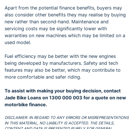
Apart from the potential finance benefits, buyers may
also consider other benefits they may realise by buying
new rather than second-hand. Maintenance and
servicing costs may be significantly lower with
warranties on new machines which may be limited on a
used model.
Fuel efficiency may be better with the new engines
being developed by manufacturers. Safety and tech
features may also be better, which may contribute to
more comfortable and safer riding.
To assist with making your buying decision, contact
Jade Bike Loans on 1300 000 003 for a quote on new
motorbike finance.
DISCLAIMER: IN REGARD TO ANY ERRORS OR MISREPRESENTATIONS
IN THIS MATERIAL, NO LIABILITY IS ACCEPTED. THE DETAILS,
CONTENT AND DATA IS PRESENTED PURELY FOR GENERAL