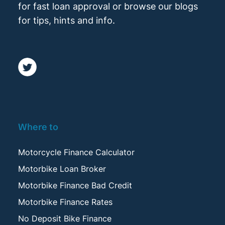
for fast loan approval or browse our blogs
for tips, hints and info.
Where to
Motorcycle Finance Calculator
Motorbike Loan Broker
Motorbike Finance Bad Credit
Motorbike Finance Rates
No Deposit Bike Finance