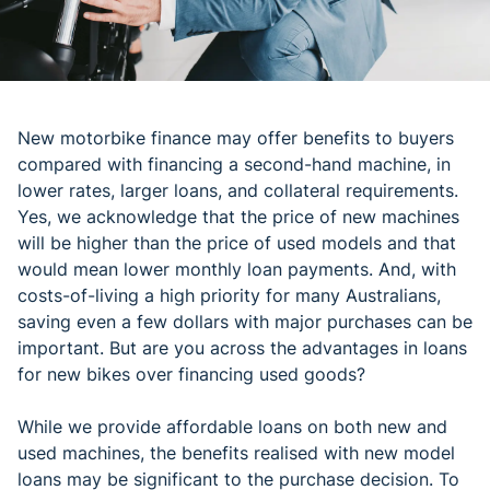
New motorbike finance may offer benefits to buyers
compared with financing a second-hand machine, in
lower rates, larger loans, and collateral requirements.
Yes, we acknowledge that the price of new machines
will be higher than the price of used models and that
would mean lower monthly loan payments. And, with
costs-of-living a high priority for many Australians,
saving even a few dollars with major purchases can be
important. But are you across the advantages in loans
for new bikes over financing used goods?
While we provide affordable loans on both new and
used machines, the benefits realised with new model
loans may be significant to the purchase decision. To