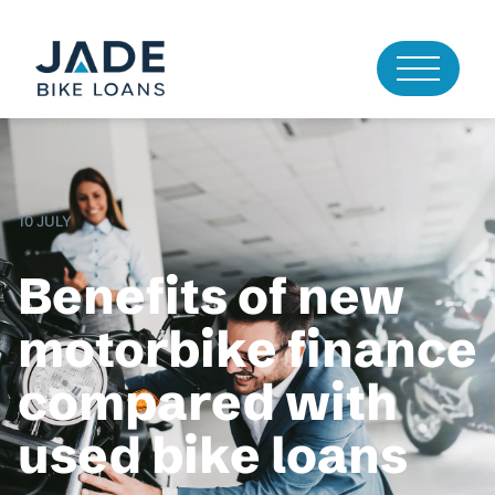
10 JULY
Benefits of new
motorbike finance
compared with
used bike loans