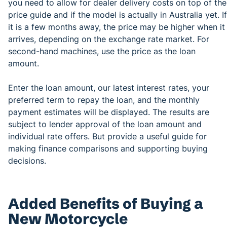
you need to allow for dealer delivery costs on top of the
price guide and if the model is actually in Australia yet. If
it is a few months away, the price may be higher when it
arrives, depending on the exchange rate market. For
second-hand machines, use the price as the loan
amount.
Enter the loan amount, our latest interest rates, your
preferred term to repay the loan, and the monthly
payment estimates will be displayed. The results are
subject to lender approval of the loan amount and
individual rate offers. But provide a useful guide for
making finance comparisons and supporting buying
decisions.
Added Benefits of Buying a
New Motorcycle