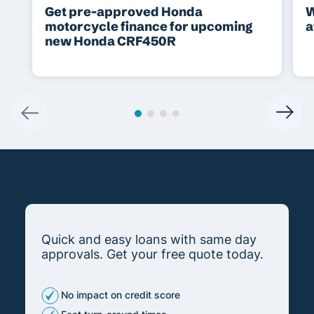
Get pre-approved Honda
W
motorcycle finance for upcoming
a
new Honda CRF450R
Quick and easy loans with same day
approvals. Get your free quote today.
No impact on credit score