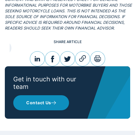
INFORMATIONAL PURPOSES FOR MOTORBIKE BUYERS AND THOSE
SEEKING MOTORCYCLE LOANS. THIS IS NOT INTENDED AS THE
SOLE SOURCE OF INFORMATION FOR FINANCIAL DECISIONS. IF
SPECIFIC ADVICE IS REQUIRED AROUND FINANCIAL DECISIONS,
READERS SHOULD SEEK THEIR OWN FINANCIAL ADVISOR.
SHARE ARTICLE
linkedin
facebook
twitter
link
print
Get in touch with our
team
Contact Us