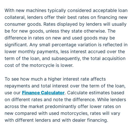
With new machines typically considered acceptable loan
collateral, lenders offer their best rates on financing new
consumer goods. Rates displayed by lenders will usually
be for new goods, unless they state otherwise. The
difference in rates on new and used goods may be
significant. Any small percentage variation is reflected in
lower monthly payments, less interest accrued over the
term of the loan, and subsequently, the total acquisition
cost of the motorcycle is lower.
To see how much a higher interest rate affects
repayments and total interest over the term of the loan,
use our
Finance Calculator
. Calculate estimates based
on different rates and note the difference. While lenders
across the market predominantly offer lower rates on
new compared with used motorcycles, rates will vary
with different lenders and with dealer financing.