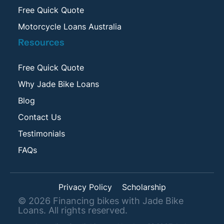
Free Quick Quote
Motorcycle Loans Australia
Resources
Free Quick Quote
Why Jade Bike Loans
Blog
Contact Us
Testimonials
FAQs
Privacy Policy
Scholarship
©
2026
Financing bikes with Jade Bike
Loans. All rights reserved.