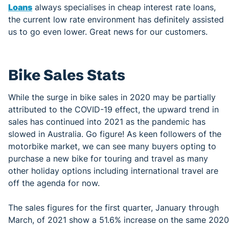
Loans
always specialises in cheap interest rate loans,
the current low rate environment has definitely assisted
us to go even lower. Great news for our customers.
Bike Sales Stats
While the surge in bike sales in 2020 may be partially
attributed to the COVID-19 effect, the upward trend in
sales has continued into 2021 as the pandemic has
slowed in Australia. Go figure! As keen followers of the
motorbike market, we can see many buyers opting to
purchase a new bike for touring and travel as many
other holiday options including international travel are
off the agenda for now.
The sales figures for the first quarter, January through
March, of 2021 show a 51.6% increase on the same 2020