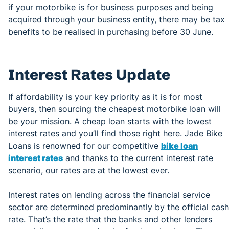
if your motorbike is for business purposes and being
acquired through your business entity, there may be tax
benefits to be realised in purchasing before 30 June.
Interest Rates Update
If affordability is your key priority as it is for most
buyers, then sourcing the cheapest motorbike loan will
be your mission. A cheap loan starts with the lowest
interest rates and you’ll find those right here. Jade Bike
Loans is renowned for our competitive
bike loan
interest rates
and thanks to the current interest rate
scenario, our rates are at the lowest ever.
Interest rates on lending across the financial service
sector are determined predominantly by the official cash
rate. That’s the rate that the banks and other lenders