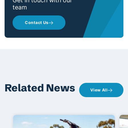
Get in touch with our
team
Contact Us
Related News
View All