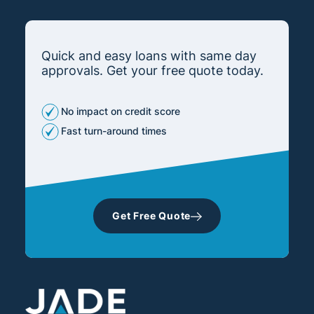
Quick and easy loans with same day
approvals. Get your free quote today.
No impact on credit score
Fast turn-around times
Get Free Quote