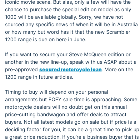
iconic movie scene. But alas, only a few will have the
chance to purchase the special edition model as only
1000 will be available globally. Sorry, we have not
sourced any specific news of when it will be in Australia
or how many but word has it that the new Scrambler
1200 range is due on here in June.
If you want to secure your Steve McQueen edition or
another in the new line-up, speak with us ASAP about a
pre-approved
secured motorcycle loan
. More on the
1200 range in future articles.
Timing to buy will depend on your personal
arrangements but EOFY sale time is approaching. Some
motorcycle dealers will no doubt get on this annual
price-cutting bandwagon and offer deals to attract
buyers. Not all latest models go on sale but if price is a
deciding factor for you, it can be a great time to pick up
a great price reduction. If you’re a business buyer that is