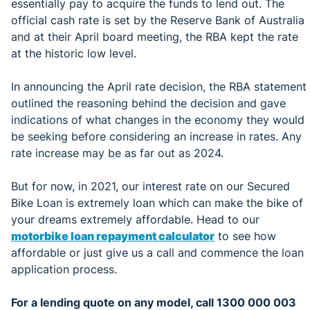
essentially pay to acquire the funds to lend out. The
official cash rate is set by the Reserve Bank of Australia
and at their April board meeting, the RBA kept the rate
at the historic low level.
In announcing the April rate decision, the RBA statement
outlined the reasoning behind the decision and gave
indications of what changes in the economy they would
be seeking before considering an increase in rates. Any
rate increase may be as far out as 2024.
But for now, in 2021, our interest rate on our Secured
Bike Loan is extremely loan which can make the bike of
your dreams extremely affordable. Head to our
motorbike loan repayment calculator
to see how
affordable or just give us a call and commence the loan
application process.
For a lending quote on any model, call 1300 000 003