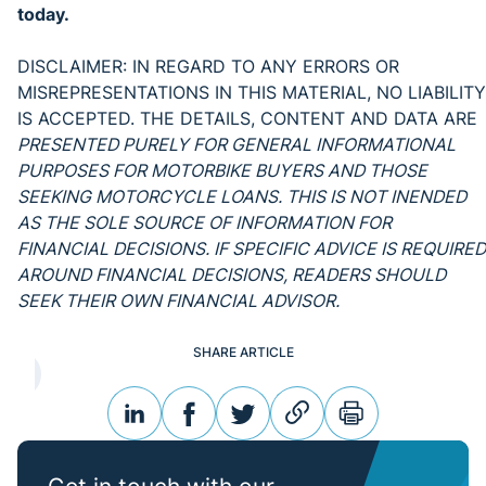
today.
DISCLAIMER: IN REGARD TO ANY ERRORS OR
MISREPRESENTATIONS IN THIS MATERIAL, NO LIABILITY
IS ACCEPTED. THE DETAILS, CONTENT AND DATA ARE
PRESENTED PURELY FOR GENERAL INFORMATIONAL
PURPOSES FOR MOTORBIKE BUYERS AND THOSE
SEEKING MOTORCYCLE LOANS. THIS IS NOT INENDED
AS THE SOLE SOURCE OF INFORMATION FOR
FINANCIAL DECISIONS. IF SPECIFIC ADVICE IS REQUIRED
AROUND FINANCIAL DECISIONS, READERS SHOULD
SEEK THEIR OWN FINANCIAL ADVISOR.
SHARE ARTICLE
linkedin
facebook
twitter
link
print