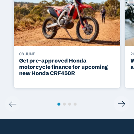
08 JUNE
2
Get pre-approved Honda
W
motorcycle finance for upcoming
a
new Honda CRF450R