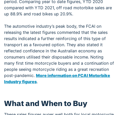
period. Comparing year to date figures, YTD 2020
compared with YTD 2021, off road motorbike sales are
up 88.9% and road bikes up 20.9%.
The automotive industry’s peak body, the FCAI on
releasing the latest figures commented that the sales
results indicated a further reinforcing of this type of
transport as a favoured option. They also stated it
reflected confidence in the Australian economy as
consumers utilised their disposable income. Noting
many first time motorcycle buyers and a continuation of
people seeing motorcycle riding as a great recreation
post-pandemic.
More information on FCAI Motorbike
Industry figures
.
What and When to Buy
These sales figures auger well both for local motorcycle