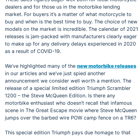
dealers and for those us in the motorbike lending
market. For buyers it’s a matter of what motorcycle to
buy and when is the best time to buy. The choice of new
models on the market is incredible. The calendar of 2021
releases is jam-packed with manufacturers clearly eager
to make up for any delivery delays experienced in 2020
as a result of COVID-19.
We’ve highlighted many of the
new motorbike releases
in our articles and we’ve just spied another
announcement we consider well worth a mention. The
release of a special limited edition Triumph Scrambler
1200 – the Steve McQueen Edition.
Is there any
motorbike enthusiast who doesn’t recall that infamous
scene in The Great Escape movie where Steve McQueen
jumps over the barbed wire POW camp fence on a TR6?
This special edition Triumph pays due homage to that