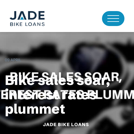
09 APRIL
Bike sales soar,
interest rates
plummet