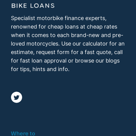
Specialist motorbike finance experts,
renowned for cheap loans at cheap rates
when it comes to each brand-new and pre-
loved motorcycles. Use our calculator for an
estimate, request form for a fast quote, call
for fast loan approval or browse our blogs
for tips, hints and info.
Where to