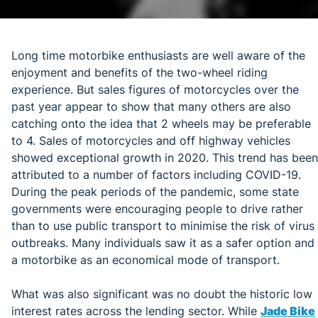
Long time motorbike enthusiasts are well aware of the
enjoyment and benefits of the two-wheel riding
experience. But sales figures of motorcycles over the
past year appear to show that many others are also
catching onto the idea that 2 wheels may be preferable
to 4. Sales of motorcycles and off highway vehicles
showed exceptional growth in 2020. This trend has been
attributed to a number of factors including COVID-19.
During the peak periods of the pandemic, some state
governments were encouraging people to drive rather
than to use public transport to minimise the risk of virus
outbreaks. Many individuals saw it as a safer option and
a motorbike as an economical mode of transport.
What was also significant was no doubt the historic low
interest rates across the lending sector. While
Jade Bike