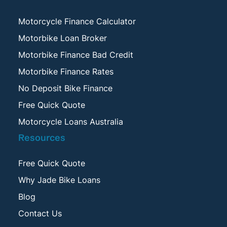
Motorcycle Finance Calculator
Motorbike Loan Broker
Motorbike Finance Bad Credit
Motorbike Finance Rates
No Deposit Bike Finance
Free Quick Quote
Motorcycle Loans Australia
Resources
Free Quick Quote
Why Jade Bike Loans
Blog
Contact Us