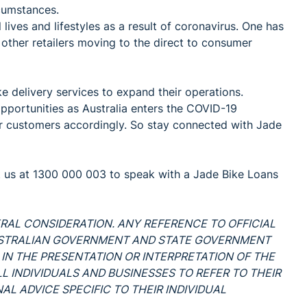
cumstances.
ves and lifestyles as a result of coronavirus. One has
 other retailers moving to the direct to consumer
 delivery services to expand their operations.
pportunities as Australia enters the COVID-19
ur customers accordingly. So stay connected with Jade
t us at 1300 000 003 to speak with a Jade Bike Loans
ERAL CONSIDERATION. ANY REFERENCE TO OFFICIAL
USTRALIAN GOVERNMENT AND STATE GOVERNMENT
 IN THE PRESENTATION OR INTERPRETATION OF THE
L INDIVIDUALS AND BUSINESSES TO REFER TO THEIR
L ADVICE SPECIFIC TO THEIR INDIVIDUAL