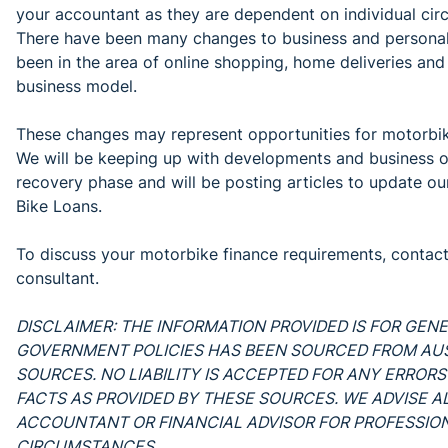
your accountant as they are dependent on individual cir
There have been many changes to business and personal li
been in the area of online shopping, home deliveries and
business model.
These changes may represent opportunities for motorbike
We will be keeping up with developments and business o
recovery phase and will be posting articles to update o
Bike Loans.
To discuss your motorbike finance requirements, contac
consultant.
DISCLAIMER: THE INFORMATION PROVIDED IS FOR GEN
GOVERNMENT POLICIES HAS BEEN SOURCED FROM A
SOURCES. NO LIABILITY IS ACCEPTED FOR ANY ERRORS
FACTS AS PROVIDED BY THESE SOURCES. WE ADVISE AL
ACCOUNTANT OR FINANCIAL ADVISOR FOR PROFESSIONA
CIRCUMSTANCES.