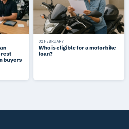
02 FEBRUARY
ean
Who is eligible for a motorbike
erest
loan?
an buyers