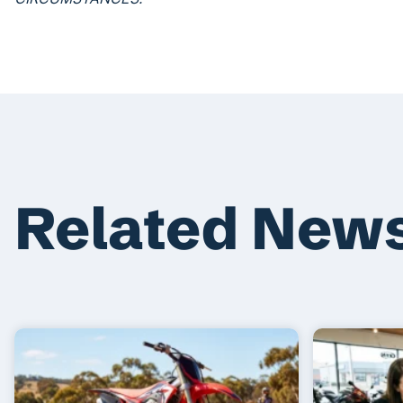
Related New