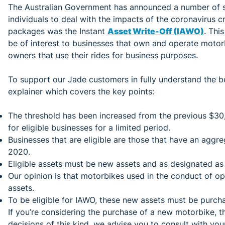
The Australian Government has announced a number of s
individuals to deal with the impacts of the coronavirus cri
packages was the Instant
Asset Write-Off (IAWO)
. Thi
be of interest to businesses that own and operate motorb
owners that use their rides for business purposes.
To support our Jade customers in fully understand the be
explainer which covers the key points:
The threshold has been increased from the previous $30
for eligible businesses for a limited period.
Businesses that are eligible are those that have an aggr
2020.
Eligible assets must be new assets and as designated as
Our opinion is that motorbikes used in the conduct of op
assets.
To be eligible for IAWO, these new assets must be purch
If you’re considering the purchase of a new motorbike, th
decisions of this kind, we advise you to consult with you