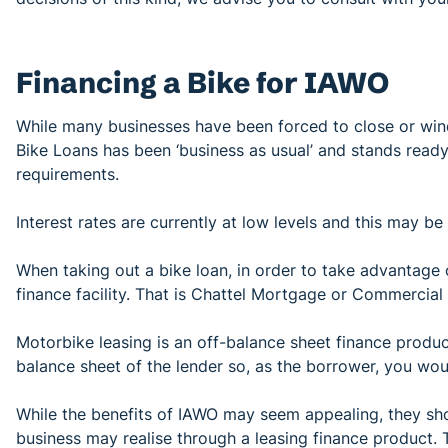
Financing a Bike for IAWO
While many businesses have been forced to close or wind
Bike Loans has been ‘business as usual’ and stands ready
requirements.
Interest rates are currently at low levels and this may be
When taking out a bike loan, in order to take advantage
finance facility. That is Chattel Mortgage or Commercial
Motorbike leasing is an off-balance sheet finance product
balance sheet of the lender so, as the borrower, you woul
While the benefits of IAWO may seem appealing, they shou
business may realise through a leasing finance product.