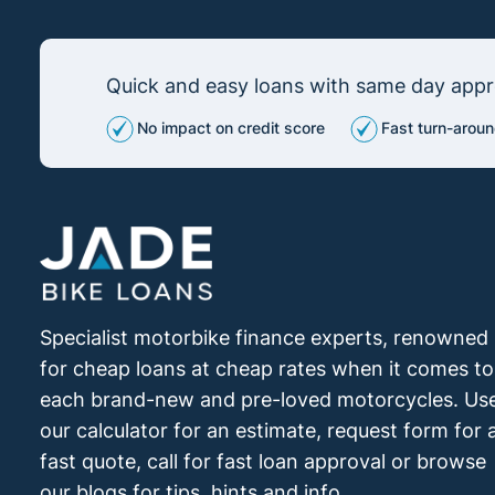
Quick and easy loans with same day appro
No impact on credit score
Fast turn-aroun
Specialist motorbike finance experts, renowned
for cheap loans at cheap rates when it comes to
each brand-new and pre-loved motorcycles. Us
our calculator for an estimate, request form for 
fast quote, call for fast loan approval or browse
our blogs for tips, hints and info.