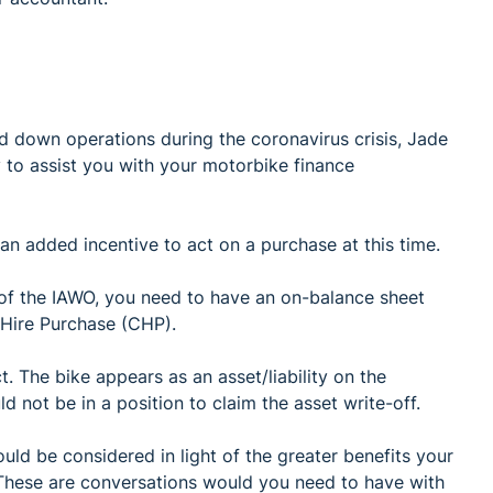
 down operations during the coronavirus crisis, Jade
 to assist you with your motorbike finance
 an added incentive to act on a purchase at this time.
 of the IAWO, you need to have an on-balance sheet
 Hire Purchase (CHP).
. The bike appears as an asset/liability on the
d not be in a position to claim the asset write-off.
ld be considered in light of the greater benefits your
 These are conversations would you need to have with