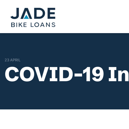
23 APRIL
COVID-19 In