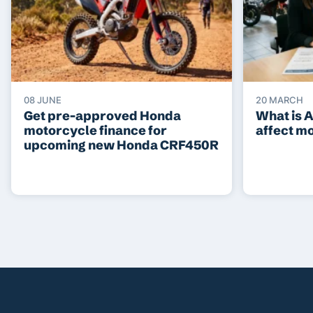
08 JUNE
20 MARCH
Get pre-approved Honda
What is 
motorcycle finance for
affect m
upcoming new Honda CRF450R