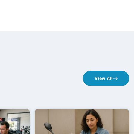
View All