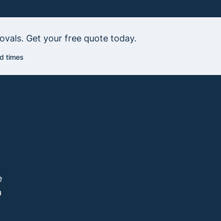
vals. Get your free quote today.
d times
e
a