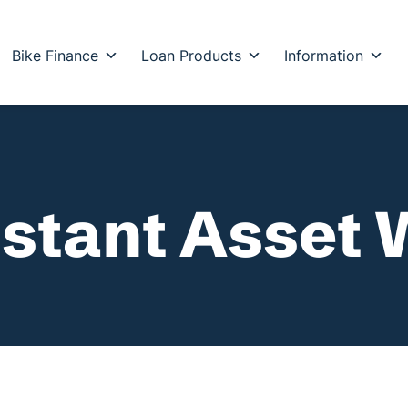
Bike Finance
Loan Products
Information
stant Asset 