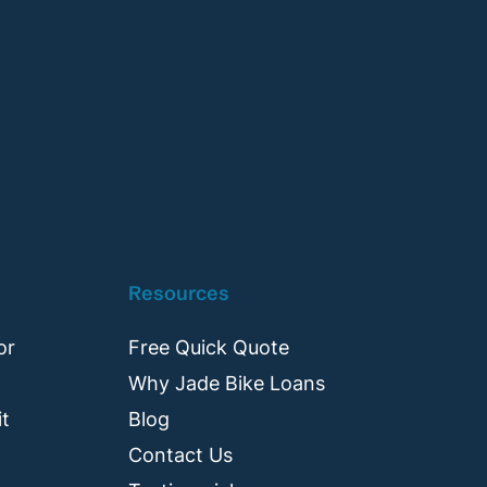
Resources
or
Free Quick Quote
Why Jade Bike Loans
it
Blog
Contact Us