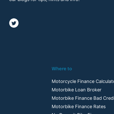
Where to
Motorcycle Finance Calculat
Motorbike Loan Broker
Motorbike Finance Bad Cred
Motorbike Finance Rates