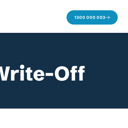
1300 000 003
Write-Off