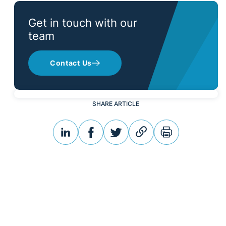
Get in touch with our
team
Contact Us
SHARE ARTICLE
linkedin
facebook
twitter
link
print