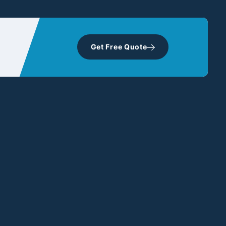
Get Free Quote