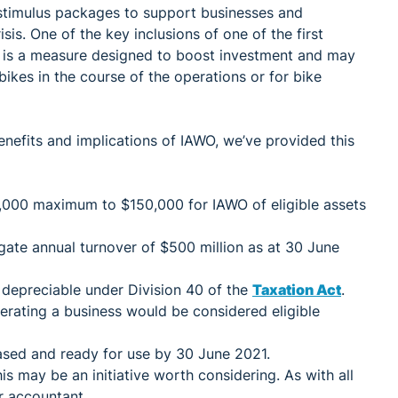
timulus packages to support businesses and
sis. One of the key inclusions of one of the first
s is a measure designed to boost investment and may
ikes in the course of the operations or for bike
nefits and implications of IAWO, we’ve provided this
,000 maximum to $150,000 for IAWO of eligible assets
egate annual turnover of $500 million as at 30 June
 depreciable under Division 40 of the
Taxation Act
.
erating a business would be considered eligible
ased and ready for use by 30 June 2021.
is may be an initiative worth considering. As with all
r accountant.