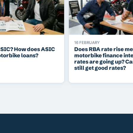
16 FEBRUARY
ASIC? How does ASIC
Does RBA rate rise m
otorbike loans?
motorbike finance int
rates are going up? C
still get good rates?