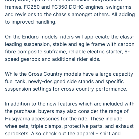
frames. FC250 and FC350 DOHC engines, swingarms
and revisions to the chassis amongst others. All adding
to improved handling.
On the Enduro models, riders will appreciate the class-
leading suspension, stable and agile frame with carbon
fibre composite subframe, reliable electric starter, 6-
speed gearbox and additional rider aids.
While the Cross Country models have a large capacity
fuel tank, newly-designed side stands and specific
suspension settings for cross-country performance.
In addition to the new features which are included with
the purchase, buyers may also consider the range of
Husqvarna accessories for the ride. These include
wheelsets, triple clamps, protective parts, and exhaust
sprockets. Also check out the apparel – shirt and