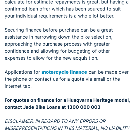
calculate for estimate repayments is great, but having a
confirmed loan offer which has been sourced to suit
your individual requirements is a whole lot better.
Securing finance before purchase can be a great
assistance in narrowing down the bike selection,
approaching the purchase process with greater
confidence and allowing for budgeting of other
expenses to allow for the new acquisition.
Applications for
motorcycle finance
can be made over
the phone or contact us for a quote via email or the
internet tab.
For quotes on finance for a Husqvarna Heritage model,
contact Jade Bike Loans at 1300 000 003
DISCLAIMER: IN REGARD TO ANY ERRORS OR
MISREPRESENTATIONS IN THIS MATERIAL, NO LIABILITY