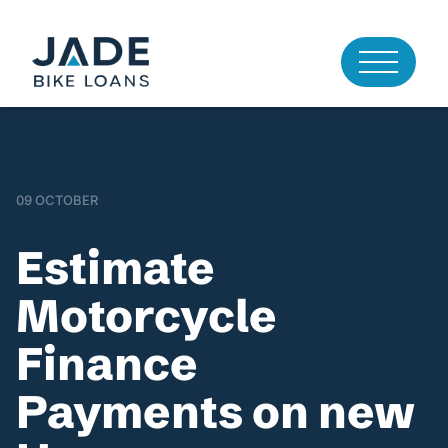
09 OCTOBER
Estimate
Motorcycle
Finance
Payments on new