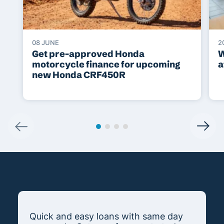
08 JUNE
2
Get pre-approved Honda
W
motorcycle finance for upcoming
a
new Honda CRF450R
Quick and easy loans with same day