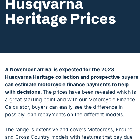
Husqvarna
Heritage Prices
A November arrival is expected for the 2023
Husqvarna Heritage collection and prospective buyers
can estimate motorcycle finance payments to help
with decisions.
The prices have been revealed which is
a great starting point and with our Motorcycle Finance
Calculator, buyers can easily see the difference in
possibly loan repayments on the different models.
The range is extensive and covers Motocross, Enduro
and Cross Country models with features that pay due