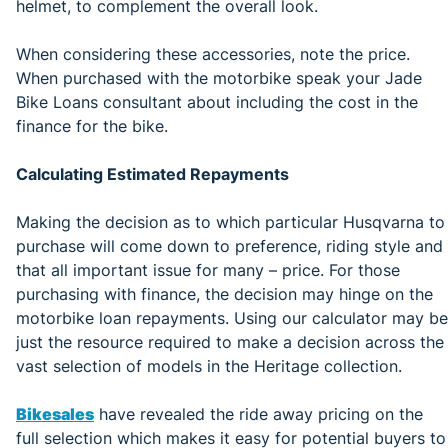
helmet, to complement the overall look.
When considering these accessories, note the price.
When purchased with the motorbike speak your Jade
Bike Loans consultant about including the cost in the
finance for the bike.
Calculating Estimated Repayments
Making the decision as to which particular Husqvarna to
purchase will come down to preference, riding style and
that all important issue for many – price. For those
purchasing with finance, the decision may hinge on the
motorbike loan repayments. Using our calculator may be
just the resource required to make a decision across the
vast selection of models in the Heritage collection.
Bikesales
have revealed the ride away pricing on the
full selection which makes it easy for potential buyers to