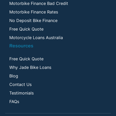
Motorbike Finance Bad Credit
Motorbike Finance Rates
No Deposit Bike Finance
Free Quick Quote
Motorcycle Loans Australia
Resources
Free Quick Quote
Why Jade Bike Loans
Blog
Contact Us
Testimonials
FAQs