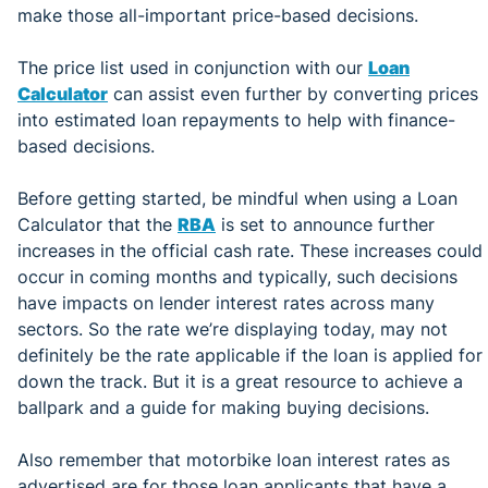
make those all-important price-based decisions.
The price list used in conjunction with our
Loan
Calculator
can assist even further by converting prices
into estimated loan repayments to help with finance-
based decisions.
Before getting started, be mindful when using a Loan
Calculator that the
RBA
is set to announce further
increases in the official cash rate. These increases could
occur in coming months and typically, such decisions
have impacts on lender interest rates across many
sectors. So the rate we’re displaying today, may not
definitely be the rate applicable if the loan is applied for
down the track. But it is a great resource to achieve a
ballpark and a guide for making buying decisions.
Also remember that motorbike loan interest rates as
advertised are for those loan applicants that have a