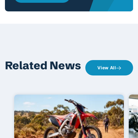
Related News
View All