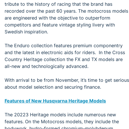
tribute to the history of racing that the brand has
recorded over the past 60 years. The motocross models
are engineered with the objective to outperform
competitors and feature vintage styling livery with
Swedish inspiration.
The Enduro collection features premium componentry
and the latest in electronic aids for riders. In the Cross
Country Heritage collection the FX and TX models are
all-new and technologically advanced.
With arrival to be from November, it’s time to get serious
about model selection and securing finance.
Features of New Husqvarna Heritage Models
The 20223 Heritage models include numerous new
features. On the Motocross models, they include the
bodywork, hydro-formed chromium-molybdenum