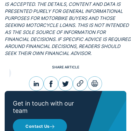
IS ACCEPTED. THE DETAILS, CONTENT AND DATA IS
PRESENTED PURELY FOR GENERAL INFORMATIONAL
PURPOSES FOR MOTORBIKE BUYERS AND THOSE
SEEKING MOTORCYCLE LOANS. THIS IS NOT INTENDED
AS THE SOLE SOURCE OF INFORMATION FOR
FINANCIAL DECISIONS. IF SPECIFIC ADVICE IS REQUIRED
AROUND FINANCIAL DECISIONS, READERS SHOULD
SEEK THEIR OWN FINANCIAL ADVISOR.
SHARE ARTICLE
linkedin
facebook
twitter
link
print
Get in touch with our
team
Contact Us