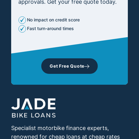
approvals. Get your free quote today.
No impact on credit score
Fast turn-around times
Get Free Quote
Specialist motorbike finance experts,
renowned for cheap loans at cheap rates