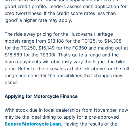
good credit profile. Lenders assess each application for
creditworthiness. If the credit score rates less than
‘good’ a higher rate may apply.
The ride away pricing for the Husqvarna Heritage
models range from $13,188 for the TC125, to $14,308
for the TC250, $15,149 for the FC350 and maxing out at
$18,589 for the TE300i. That’s quite a range and the
loan repayments will obviously vary the higher the bike
price. Refer to the bikesales article link above for the full
range and consider the possibilities that changes may
occur.
Applying for Motorcycle Finance
With stock due in local dealerships from November, now
may be the ideal timing to apply for a pre-approved
Secure Motorcycle Loan
. Having the results of the