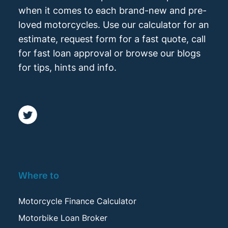
when it comes to each brand-new and pre-
loved motorcycles. Use our calculator for an
estimate, request form for a fast quote, call
for fast loan approval or browse our blogs
for tips, hints and info.
Where to
Motorcycle Finance Calculator
Motorbike Loan Broker