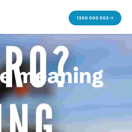
1300 000 003
he meaning