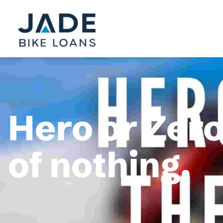
02 JANUARY
Hero or Zer
of nothing.