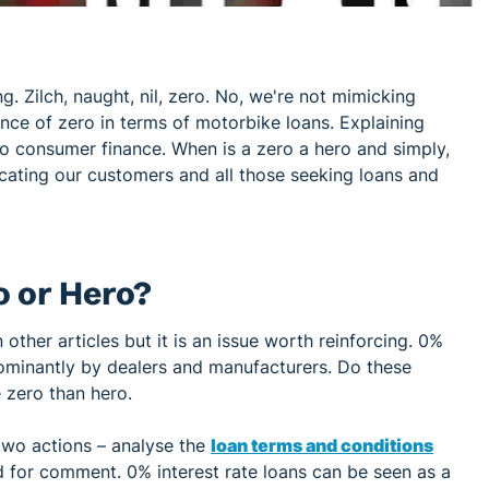
ng. Zilch, naught, nil, zero. No, we're not mimicking
ance of zero in terms of motorbike loans. Explaining
to consumer finance. When is a zero a hero and simply,
cating our customers and all those seeking loans and
o or Hero?
 other articles but it is an issue worth reinforcing. 0%
dominantly by dealers and manufacturers. Do these
e zero than hero.
two actions – analyse the
loan terms and conditions
 for comment. 0% interest rate loans can be seen as a