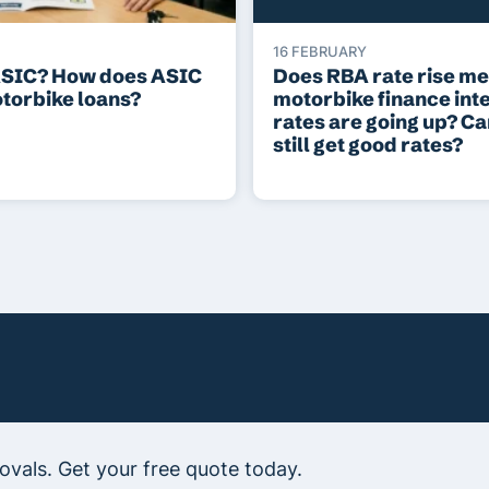
16 FEBRUARY
ASIC? How does ASIC
Does RBA rate rise m
otorbike loans?
motorbike finance int
rates are going up? C
still get good rates?
vals. Get your free quote today.