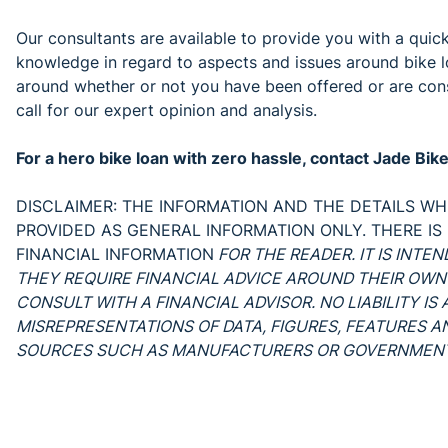
Our consultants are available to provide you with a quic
knowledge in regard to aspects and issues around bike l
around whether or not you have been offered or are consi
call for our expert opinion and analysis.
For a hero bike loan with zero hassle, contact Jade Bi
DISCLAIMER: THE INFORMATION AND THE DETAILS WHI
PROVIDED AS GENERAL INFORMATION ONLY. THERE IS
FINANCIAL INFORMATION
FOR THE READER. IT IS INTE
THEY REQUIRE FINANCIAL ADVICE AROUND THEIR OWN
CONSULT WITH A FINANCIAL ADVISOR. NO LIABILITY I
MISREPRESENTATIONS OF DATA, FIGURES, FEATURES 
SOURCES SUCH AS MANUFACTURERS OR GOVERNMENT