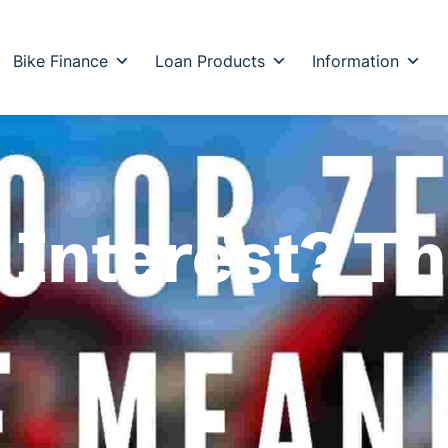
Bike Finance
Loan Products
Information
o Interest? T