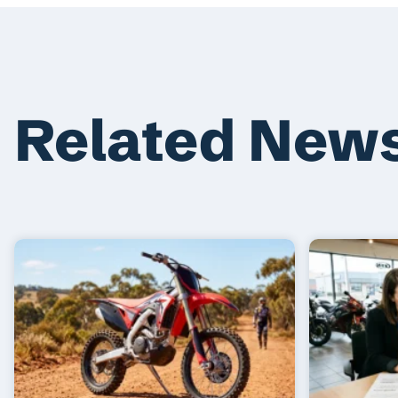
Related New