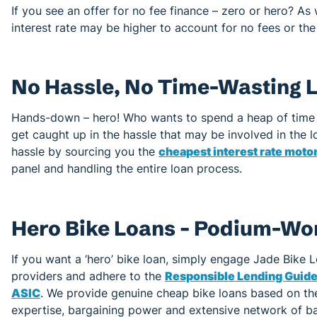
If you see an offer for no fee finance – zero or hero? As w
interest rate may be higher to account for no fees or the
No Hassle, No Time-Wasting L
Hands-down – hero! Who wants to spend a heap of time 
get caught up in the hassle that may be involved in the
hassle by sourcing you the
cheapest interest rate moto
panel and handling the entire loan process.
Hero Bike Loans – Podium-Wo
If you want a ‘hero’ bike loan, simply engage Jade Bike 
providers and adhere to the
Responsible Lending Guidel
ASIC
. We provide genuine cheap bike loans based on the
expertise, bargaining power and extensive network of b