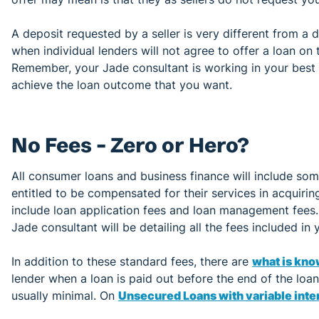
A deposit requested by a seller is very different from a 
when individual lenders will not agree to offer a loan on 
Remember, your Jade consultant is working in your best i
achieve the loan outcome that you want.
No Fees – Zero or Hero?
All consumer loans and business finance will include so
entitled to be compensated for their services in acquiri
include loan application fees and loan management fees
Jade consultant will be detailing all the fees included in
In addition to these standard fees, there are
what is kno
lender when a loan is paid out before the end of the loa
usually minimal. On
Unsecured Loans with variable inter