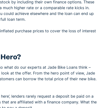
tock by including their own finance options. These
 a much higher rate or a comparable rate kicks in.
ou could achieve elsewhere and the loan can end up
full loan term.
nflated purchase prices to cover the loss of interest
r Hero?
So what do our experts at Jade Bike Loans think –
look at the offer. From the hero point of view, Jade
tomers can borrow the total price of their new bike.
 here’, lenders rarely request a deposit be paid on a
s that are affiliated with a finance company. What the
u to pay a deposit.