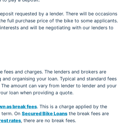
deposit requested by a lender. There will be occasions
the full purchase price of the bike to some applicants.
nterests and will be negotiating with our lenders to
me fees and charges. The lenders and brokers are
ng and organising your loan. Typical and standard fees
. The amount can vary from lender to lender and your
 your loan when providing a quote.
wn as break fees
. This is a charge applied by the
n term. On
Secured Bike Loans
the break fees are
est rates
, there are no break fees.