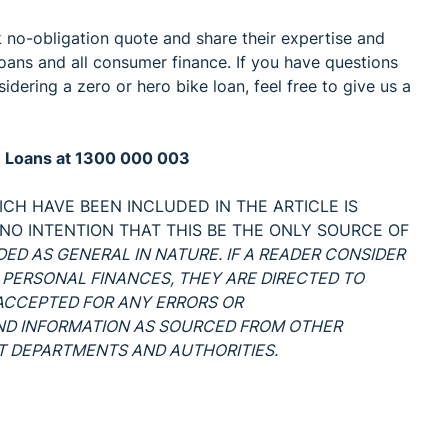
k no-obligation quote and share their expertise and
oans and all consumer finance. If you have questions
dering a zero or hero bike loan, feel free to give us a
ke Loans at 1300 000 003
CH HAVE BEEN INCLUDED IN THE ARTICLE IS
 NO INTENTION THAT THIS BE THE ONLY SOURCE OF
NDED AS GENERAL IN NATURE. IF A READER CONSIDER
 PERSONAL FINANCES, THEY ARE DIRECTED TO
S ACCEPTED FOR ANY ERRORS OR
AND INFORMATION AS SOURCED FROM OTHER
 DEPARTMENTS AND AUTHORITIES.