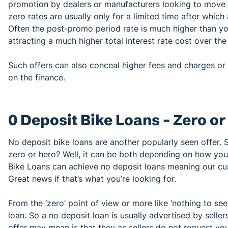
promotion by dealers or manufacturers looking to move s
zero rates are usually only for a limited time after which
Often the post-promo period rate is much higher than y
attracting a much higher total interest rate cost over the 
Such offers can also conceal higher fees and charges or i
on the finance.
0 Deposit Bike Loans – Zero o
No deposit bike loans are another popularly seen offer. 
zero or hero? Well, it can be both depending on how you 
Bike Loans can achieve no deposit loans meaning our cus
Great news if that’s what you’re looking for.
From the ‘zero’ point of view or more like ‘nothing to see
loan. So a no deposit loan is usually advertised by seller
offer may mean is that they as sellers do not request yo