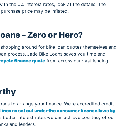
ith the 0% interest rates, look at the details. The
 purchase price may be inflated.
oans – Zero or Hero?
shopping around for bike loan quotes themselves and
 loan process. Jade Bike Loans saves you time and
rcycle finance quote
from across our vast lending
rthy
Loans to arrange your finance. We’re accredited credit
ines as set out under the consumer finance laws by
 better interest rates we can achieve courtesy of our
anks and lenders.