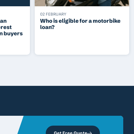
02 FEBRUARY
ean
Who is eligible for a motorbike
erest
loan?
an buyers
Get Free Quote