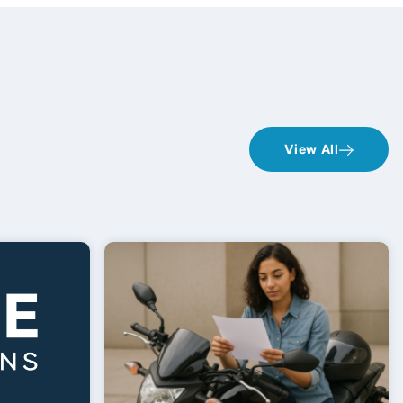
View All