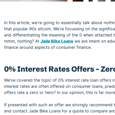
In this article, we're going to essentially talk about nothi
that popular 90s sitcom. We're focussing on the signific
and differentiating the meaning of the 0 when attached 
mmm, nothing? At
Jade Bike Loans
we are intent on edu
finance around aspects of consumer finance.
0% Interest Rates Offers - Zer
We’ve covered the topic of 0% interest rate loan offers in
interest rates are often offered on consumer loans, pre
offers rate a zero or hero? In our opinion, this is far mor
If presented with such an offer we strongly recommend 
and contact Jade Bike Loans for a quote to compare and