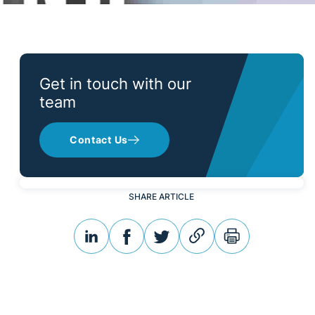
Get in touch with our
team
Contact Us
SHARE ARTICLE
linkedin
facebook
twitter
link
print