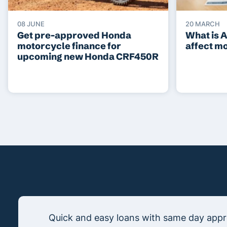
08 JUNE
20 MARCH
Get pre-approved Honda
What is 
motorcycle finance for
affect m
upcoming new Honda CRF450R
Quick and easy loans with same day appro