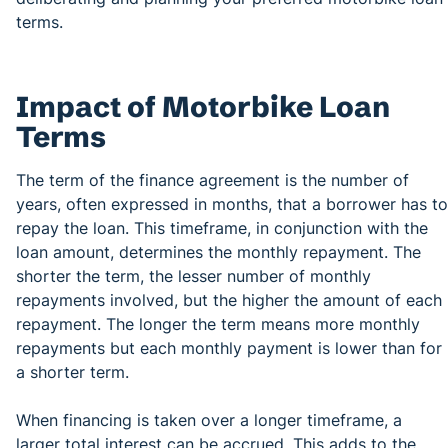
terms.
Impact of Motorbike Loan
Terms
The term of the finance agreement is the number of
years, often expressed in months, that a borrower has to
repay the loan. This timeframe, in conjunction with the
loan amount, determines the monthly repayment. The
shorter the term, the lesser number of monthly
repayments involved, but the higher the amount of each
repayment. The longer the term means more monthly
repayments but each monthly payment is lower than for
a shorter term.
When financing is taken over a longer timeframe, a
larger total interest can be accrued. This adds to the