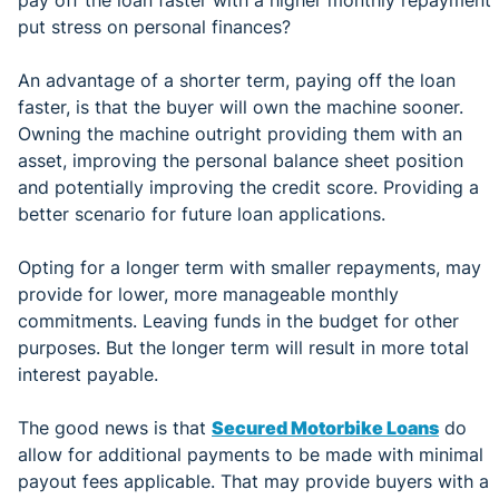
put stress on personal finances?
An advantage of a shorter term, paying off the loan
faster, is that the buyer will own the machine sooner.
Owning the machine outright providing them with an
asset, improving the personal balance sheet position
and potentially improving the credit score. Providing a
better scenario for future loan applications.
Opting for a longer term with smaller repayments, may
provide for lower, more manageable monthly
commitments. Leaving funds in the budget for other
purposes. But the longer term will result in more total
interest payable.
The good news is that
Secured Motorbike Loans
do
allow for additional payments to be made with minimal
payout fees applicable. That may provide buyers with a