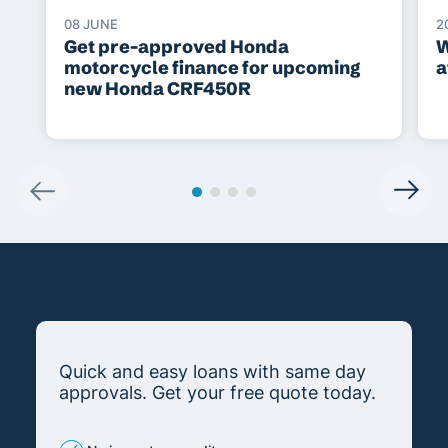
08 JUNE
2
Get pre-approved Honda
W
motorcycle finance for upcoming
a
new Honda CRF450R
Quick and easy loans with same day
approvals. Get your free quote today.