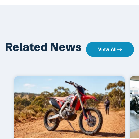
Related News
View All