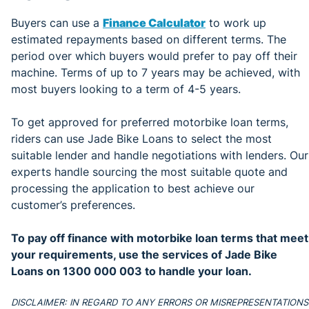
Buyers can use a
Finance Calculator
to work up
estimated repayments based on different terms. The
period over which buyers would prefer to pay off their
machine. Terms of up to 7 years may be achieved, with
most buyers looking to a term of 4-5 years.
To get approved for preferred motorbike loan terms,
riders can use Jade Bike Loans to select the most
suitable lender and handle negotiations with lenders. Our
experts handle sourcing the most suitable quote and
processing the application to best achieve our
customer’s preferences.
To pay off finance with motorbike loan terms that meet
your requirements, use the services of
Jade Bike
Loans on 1300 000 003 to handle your loan.
DISCLAIMER: IN REGARD TO ANY ERRORS OR MISREPRESENTATIONS