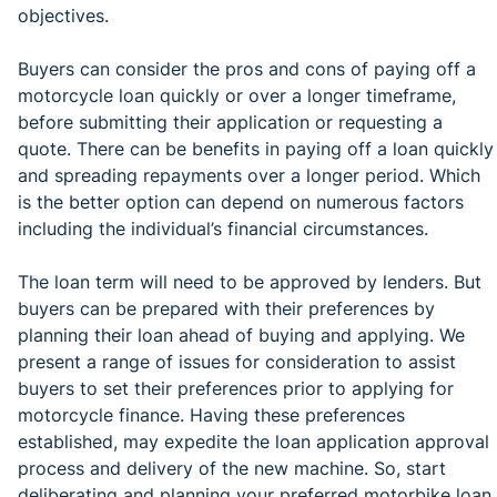
objectives.
Buyers can consider the pros and cons of paying off a
motorcycle loan quickly or over a longer timeframe,
before submitting their application or requesting a
quote. There can be benefits in paying off a loan quickly
and spreading repayments over a longer period. Which
is the better option can depend on numerous factors
including the individual’s financial circumstances.
The loan term will need to be approved by lenders. But
buyers can be prepared with their preferences by
planning their loan ahead of buying and applying. We
present a range of issues for consideration to assist
buyers to set their preferences prior to applying for
motorcycle finance. Having these preferences
established, may expedite the loan application approval
process and delivery of the new machine. So, start
deliberating and planning your preferred motorbike loan