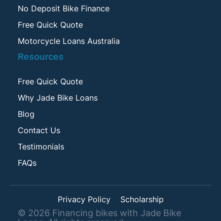
No Deposit Bike Finance
Free Quick Quote
Motorcycle Loans Australia
Resources
Free Quick Quote
Why Jade Bike Loans
Blog
Contact Us
Testimonials
FAQs
Privacy Policy
Scholarship
©
2026
Financing bikes with Jade Bike