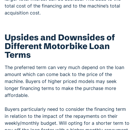
total cost of the financing and to the machine’s total
acquisition cost.
Upsides and Downsides of
Different Motorbike Loan
Terms
The preferred term can very much depend on the loan
amount which can come back to the price of the
machine. Buyers of higher priced models may seek
longer financing terms to make the purchase more
affordable.
Buyers particularly need to consider the financing term
in relation to the impact of the repayments on their
weekly/monthly budget. Will opting for a shorter term to
pay off the loan faster with a higher monthly repayment