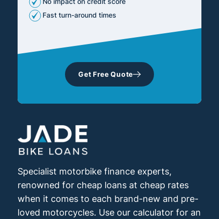
No impact on credit score
Fast turn-around times
Get Free Quote
Specialist motorbike finance experts,
renowned for cheap loans at cheap rates
when it comes to each brand-new and pre-
loved motorcycles. Use our calculator for an