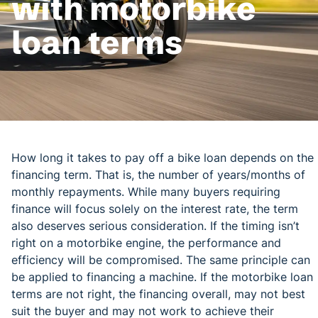
with motorbike
loan terms
How long it takes to pay off a bike loan depends on the
financing term. That is, the number of years/months of
monthly repayments. While many buyers requiring
finance will focus solely on the interest rate, the term
also deserves serious consideration. If the timing isn’t
right on a motorbike engine, the performance and
efficiency will be compromised. The same principle can
be applied to financing a machine. If the motorbike loan
terms are not right, the financing overall, may not best
suit the buyer and may not work to achieve their