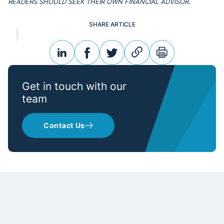
READERS SHOULD SEEK THEIR OWN FINANCIAL ADVISOR.
SHARE ARTICLE
linkedin
facebook
twitter
link
print
Get in touch with our
team
Contact Us