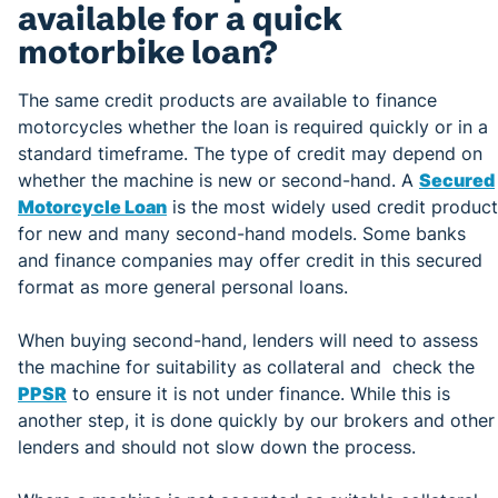
available for a quick
motorbike loan?
The same credit products are available to finance
motorcycles whether the loan is required quickly or in a
standard timeframe. The type of credit may depend on
whether the machine is new or second-hand. A
Secured
Motorcycle Loan
is the most widely used credit product
for new and many second-hand models. Some banks
and finance companies may offer credit in this secured
format as more general personal loans.
When buying second-hand, lenders will need to assess
the machine for suitability as collateral and check the
PPSR
to ensure it is not under finance. While this is
another step, it is done quickly by our brokers and other
lenders and should not slow down the process.