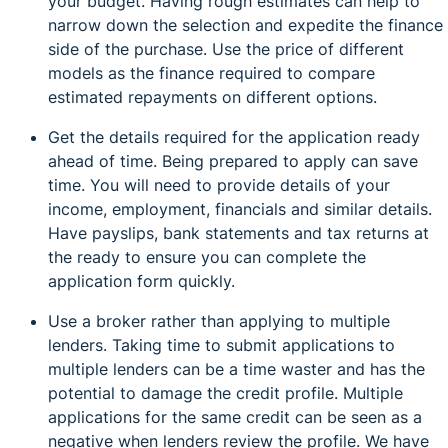
your budget. Having rough estimates can help to
narrow down the selection and expedite the finance
side of the purchase. Use the price of different
models as the finance required to compare
estimated repayments on different options.
Get the details required for the application ready
ahead of time. Being prepared to apply can save
time. You will need to provide details of your
income, employment, financials and similar details.
Have payslips, bank statements and tax returns at
the ready to ensure you can complete the
application form quickly.
Use a broker rather than applying to multiple
lenders. Taking time to submit applications to
multiple lenders can be a time waster and has the
potential to damage the credit profile. Multiple
applications for the same credit can be seen as a
negative when lenders review the profile. We have