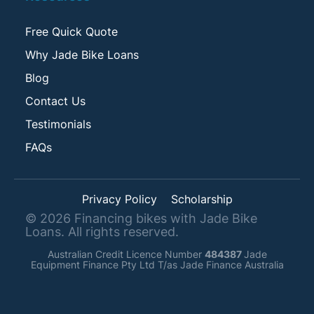
Free Quick Quote
Why Jade Bike Loans
Blog
Contact Us
Testimonials
FAQs
Privacy Policy
Scholarship
©
2026
Financing bikes with Jade Bike
Loans. All rights reserved.
Australian Credit Licence Number
484387
Jade
Equipment Finance Pty Ltd T/as Jade Finance Australia