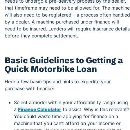
needs to undergo a pre-delivery process by the dealer,
that timeframe may need to be allowed for. The machine
will also need to be registered – a process often handled
by a dealer. A machine purchased under finance will
need to be insured. Lenders will require insurance details
before they complete settlement.
Basic Guidelines to Getting a
Quick Motorbike Loan
Here a few basic tips and hints to expedite your
purchase with finance:
Select a model within your affordability range using
a
Finance Calculator
to assist. Why is this relevant?
You could waste time applying for finance on a
machine that you can’t afford on your income or