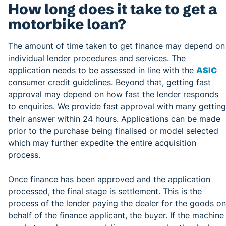
How long does it take to get a
motorbike loan?
The amount of time taken to get finance may depend on
individual lender procedures and services. The
application needs to be assessed in line with the
ASIC
consumer credit guidelines. Beyond that, getting fast
approval may depend on how fast the lender responds
to enquiries. We provide fast approval with many getting
their answer within 24 hours. Applications can be made
prior to the purchase being finalised or model selected
which may further expedite the entire acquisition
process.
Once finance has been approved and the application
processed, the final stage is settlement. This is the
process of the lender paying the dealer for the goods on
behalf of the finance applicant, the buyer. If the machine