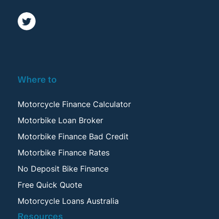
Where to
Motorcycle Finance Calculator
Motorbike Loan Broker
Motorbike Finance Bad Credit
Motorbike Finance Rates
No Deposit Bike Finance
Free Quick Quote
Motorcycle Loans Australia
Resources