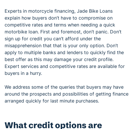
Experts in motorcycle financing, Jade Bike Loans
explain how buyers don’t have to compromise on
competitive rates and terms when needing a quick
motorbike loan. First and foremost, don’t panic. Don’t
sign up for credit you can’t afford under the
misapprehension that that is your only option. Don’t
apply to multiple banks and lenders to quickly find the
best offer as this may damage your credit profile.
Expert services and competitive rates are available for
buyers in a hurry.
We address some of the queries that buyers may have
around the prospects and possibilities of getting finance
arranged quickly for last minute purchases.
What credit options are