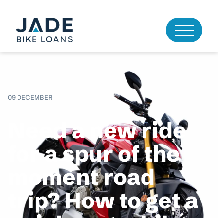
09 DECEMBER
Need a new ride
for a spur of the
moment road
trip? How to get a