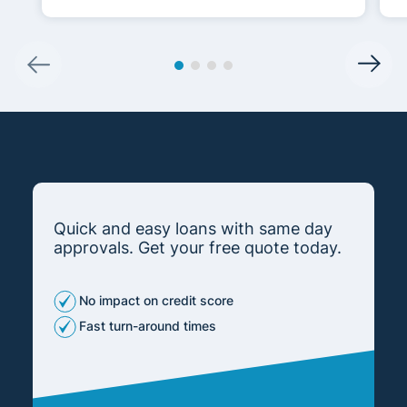
Quick and easy loans with same day
approvals. Get your free quote today.
No impact on credit score
Fast turn-around times