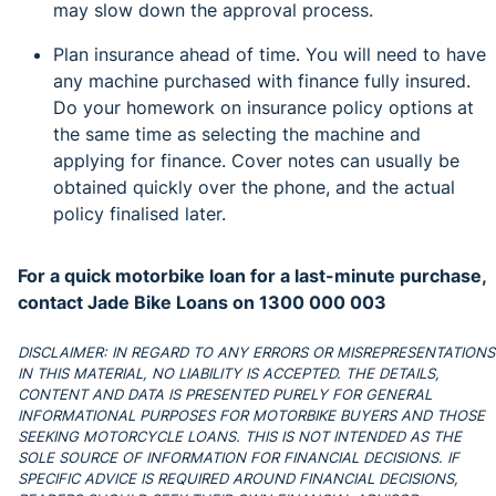
may slow down the approval process.
Plan insurance ahead of time. You will need to have
any machine purchased with finance fully insured.
Do your homework on insurance policy options at
the same time as selecting the machine and
applying for finance. Cover notes can usually be
obtained quickly over the phone, and the actual
policy finalised later.
For a quick motorbike loan for a last-minute purchase,
contact
Jade Bike Loans on 1300 000 003
DISCLAIMER: IN REGARD TO ANY ERRORS OR MISREPRESENTATIONS
IN THIS MATERIAL, NO LIABILITY IS ACCEPTED. THE DETAILS,
CONTENT AND DATA IS PRESENTED PURELY FOR GENERAL
INFORMATIONAL PURPOSES FOR MOTORBIKE BUYERS AND THOSE
SEEKING MOTORCYCLE LOANS. THIS IS NOT INTENDED AS THE
SOLE SOURCE OF INFORMATION FOR FINANCIAL DECISIONS. IF
SPECIFIC ADVICE IS REQUIRED AROUND FINANCIAL DECISIONS,