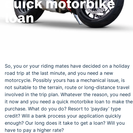
quick motorbike
loan
So, you or your riding mates have decided on a holiday
road trip at the last minute, and you need a new
motorcycle. Possibly yours has a mechanical issue, is
not suitable to the terrain, route or long-distance travel
involved in the trip plan. Whatever the reason, you need
it now and you need a quick motorbike loan to make the
purchase. What do you do? Resort to ‘payday’ type
credit? Will a bank process your application quickly
enough? Our long does it take to get a loan? Will you
have to pay a higher rate?