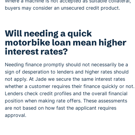
Where a machine is not accepted as suitable collateral,
buyers may consider an unsecured credit product.
Will needing a quick
motorbike loan mean higher
interest rates?
Needing finance promptly should not necessarily be a
sign of desperation to lenders and higher rates should
not apply. At Jade we secure the same interest rates
whether a customer requires their finance quickly or not.
Lenders check credit profiles and the overall financial
position when making rate offers. These assessments
are not based on how fast the applicant requires
approval.