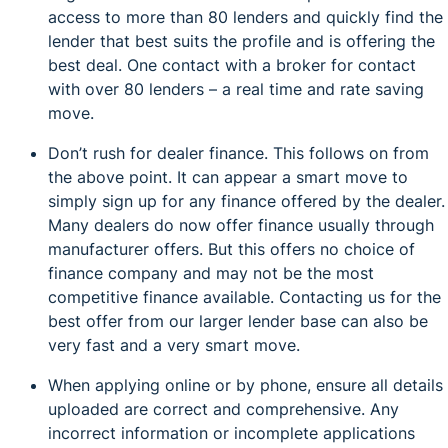
access to more than 80 lenders and quickly find the
lender that best suits the profile and is offering the
best deal. One contact with a broker for contact
with over 80 lenders – a real time and rate saving
move.
Don’t rush for dealer finance. This follows on from
the above point. It can appear a smart move to
simply sign up for any finance offered by the dealer.
Many dealers do now offer finance usually through
manufacturer offers. But this offers no choice of
finance company and may not be the most
competitive finance available. Contacting us for the
best offer from our larger lender base can also be
very fast and a very smart move.
When applying online or by phone, ensure all details
uploaded are correct and comprehensive. Any
incorrect information or incomplete applications