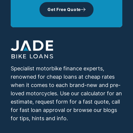
Get Free Quote
Specialist motorbike finance experts,
renowned for cheap loans at cheap rates
when it comes to each brand-new and pre-
loved motorcycles. Use our calculator for an
estimate, request form for a fast quote, call
for fast loan approval or browse our blogs
for tips, hints and info.