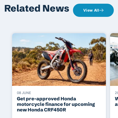
Related News
View All
08 JUNE
2
Get pre-approved Honda
W
motorcycle finance for upcoming
a
new Honda CRF450R