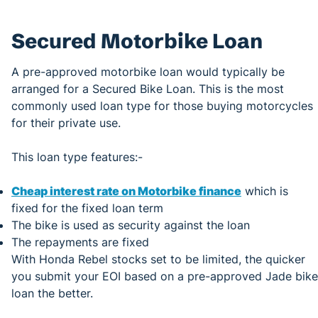
Secured Motorbike Loan
A pre-approved motorbike loan would typically be
arranged for a Secured Bike Loan. This is the most
commonly used loan type for those buying motorcycles
for their private use.
This loan type features:-
Cheap interest rate on Motorbike finance
which is
fixed for the fixed loan term
The bike is used as security against the loan
The repayments are fixed
With Honda Rebel stocks set to be limited, the quicker
you submit your EOI based on a pre-approved Jade bike
loan the better.