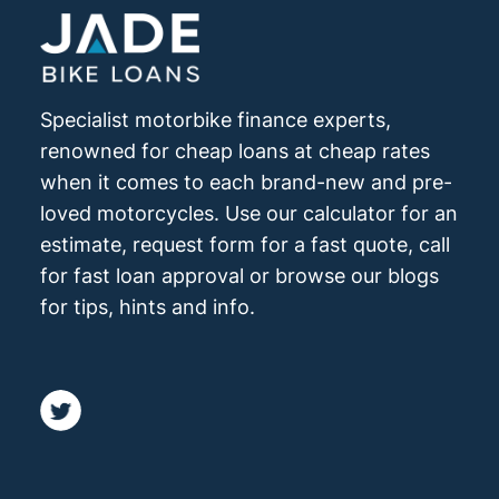
Specialist motorbike finance experts,
renowned for cheap loans at cheap rates
when it comes to each brand-new and pre-
loved motorcycles. Use our calculator for an
estimate, request form for a fast quote, call
for fast loan approval or browse our blogs
for tips, hints and info.