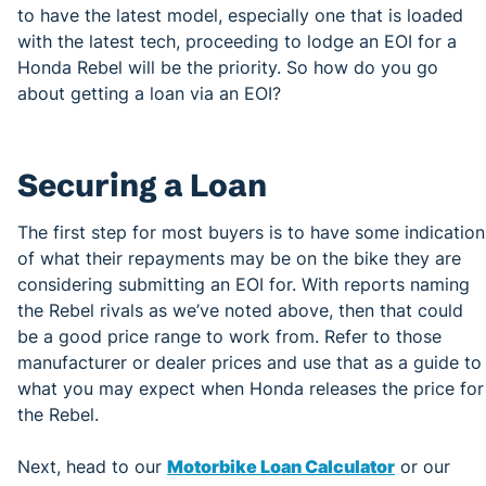
to have the latest model, especially one that is loaded
with the latest tech, proceeding to lodge an EOI for a
Honda Rebel will be the priority. So how do you go
about getting a loan via an EOI?
Securing a Loan
The first step for most buyers is to have some indication
of what their repayments may be on the bike they are
considering submitting an EOI for. With reports naming
the Rebel rivals as we’ve noted above, then that could
be a good price range to work from. Refer to those
manufacturer or dealer prices and use that as a guide to
what you may expect when Honda releases the price for
the Rebel.
Next, head to our
Motorbike Loan Calculator
or our