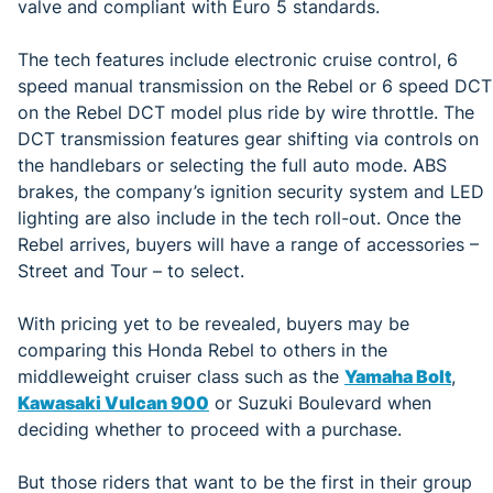
valve and compliant with Euro 5 standards.
The tech features include electronic cruise control, 6
speed manual transmission on the Rebel or 6 speed DCT
on the Rebel DCT model plus ride by wire throttle. The
DCT transmission features gear shifting via controls on
the handlebars or selecting the full auto mode. ABS
brakes, the company’s ignition security system and LED
lighting are also include in the tech roll-out. Once the
Rebel arrives, buyers will have a range of accessories –
Street and Tour – to select.
With pricing yet to be revealed, buyers may be
comparing this Honda Rebel to others in the
middleweight cruiser class such as the
Yamaha Bolt
,
Kawasaki Vulcan 900
or Suzuki Boulevard when
deciding whether to proceed with a purchase.
But those riders that want to be the first in their group