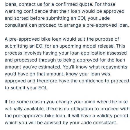
loans, contact us for a confirmed quote. For those
wanting confidence that their loan would be approved
and sorted before submitting an EOI, your Jade
consultant can proceed to arrange a pre-approved loan.
A pre-approved bike loan would suit the purpose of
submitting an EOI for an upcoming model release. This
process involves having your loan application assessed
and processed through to being approved for the loan
amount you’ve estimated. You’ll know what repayments
you’d have on that amount, know your loan was
approved and therefore have the confidence to proceed
to submit your EOI.
If for some reason you change your mind when the bike
is finally available, there is no obligation to proceed with
the pre-approved bike loan. It will have a validity period
which you will be advised by your Jade consultant.