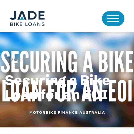
18 MARCH
Securing a Bike
Loan for an EOI