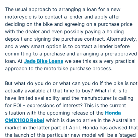
The usual approach to arranging a loan for a new
motorcycle is to contact a lender and apply after
deciding on the bike and agreeing on a purchase price
with the dealer and even possibly paying a holding
deposit and signing the purchase contract. Alternatively,
and a very smart option is to contact a lender before
committing to a purchase and arranging a pre-approved
loan. At
Jade Bike Loans
we see this as a very practical
approach to the motorbike purchase process.
But what do you do or what can you do if the bike is not
actually available at that time to buy? What if it is to
have limited availability and the manufacturer is calling
for EOI – expressions of interest? This is the current
situation with the upcoming release of the
Honda
CMX1100 Rebel
which is due to arrive in the Australian
market in the latter part of April. Honda has advised that
the launch of this particular new model will be a ‘staged