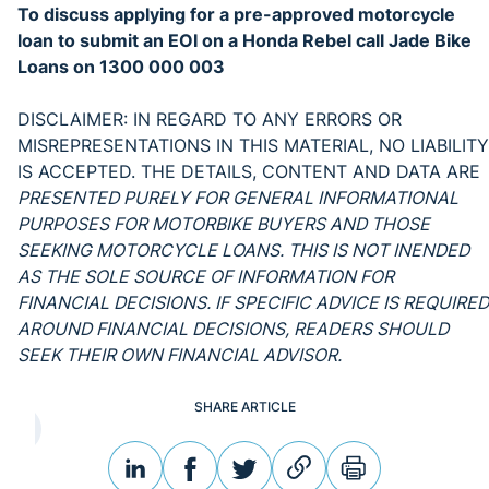
To discuss applying for a pre-approved motorcycle
loan to submit an EOI on a Honda Rebel call Jade Bike
Loans on 1300 000 003
DISCLAIMER: IN REGARD TO ANY ERRORS OR
MISREPRESENTATIONS IN THIS MATERIAL, NO LIABILITY
IS ACCEPTED. THE DETAILS, CONTENT AND DATA ARE
PRESENTED PURELY FOR GENERAL INFORMATIONAL
PURPOSES FOR MOTORBIKE BUYERS AND THOSE
SEEKING MOTORCYCLE LOANS. THIS IS NOT INENDED
AS THE SOLE SOURCE OF INFORMATION FOR
FINANCIAL DECISIONS. IF SPECIFIC ADVICE IS REQUIRED
AROUND FINANCIAL DECISIONS, READERS SHOULD
SEEK THEIR OWN FINANCIAL ADVISOR.
SHARE ARTICLE
linkedin
facebook
twitter
link
print