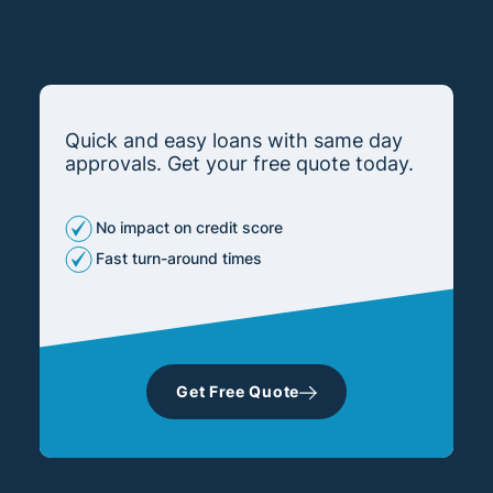
Quick and easy loans with same day
approvals. Get your free quote today.
No impact on credit score
Fast turn-around times
Get Free Quote