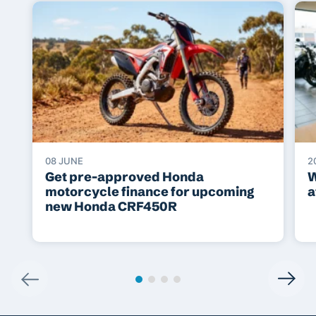
08 JUNE
2
Get pre-approved Honda
W
motorcycle finance for upcoming
a
new Honda CRF450R