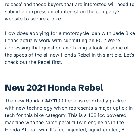
release’ and those buyers that are interested will need to
submit an expression of interest on the company’s
website to secure a bike.
How does applying for a motorcycle loan with Jade Bike
Loans actually work with submitting an EOI? We’re
addressing that question and taking a look at some of
the specs of the all new Honda Rebel in this article. Let’s
check out the Rebel first.
New 2021 Honda Rebel
The new Honda CMX1100 Rebel is reportedly packed
with new technology which represents a major uptick in
tech for this bike category. This is a 1084cc powered
machine with the same parallel twin engine as in the
Honda Africa Twin. It’s fuel-injected, liquid-cooled, 8