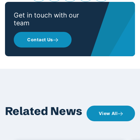
Get in touch with our
team
Contact Us
Related News
View All