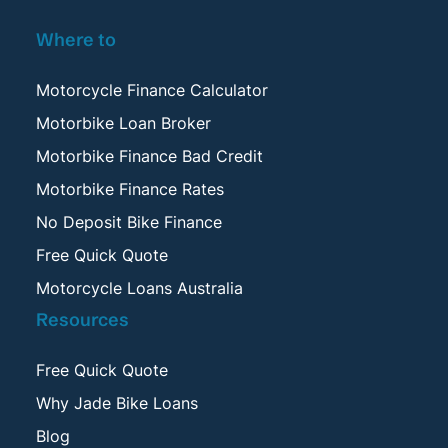
Where to
Motorcycle Finance Calculator
Motorbike Loan Broker
Motorbike Finance Bad Credit
Motorbike Finance Rates
No Deposit Bike Finance
Free Quick Quote
Motorcycle Loans Australia
Resources
Free Quick Quote
Why Jade Bike Loans
Blog