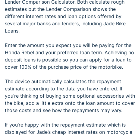
Lender Comparison Calculator. Both calculate rough
estimates but the Lender Comparison shows the
different interest rates and loan options offered by
several major banks and lenders, including Jade Bike
Loans.
Enter the amount you expect you will be paying for the
Honda Rebel and your preferred loan term. Achieving no
deposit loans is possible so you can apply for a loan to
cover 100% of the purchase price of the motorbike.
The device automatically calculates the repayment
estimate according to the data you have entered. If
you’re thinking of buying some optional accessories with
the bike, add a little extra onto the loan amount to cover
those costs and see how the repayments may vary.
If you’re happy with the repayment estimate which is
displayed for Jade’s cheap interest rates on motorcycle