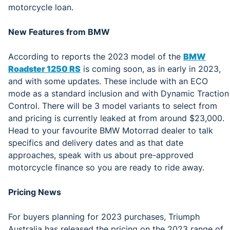
motorcycle loan.
New Features from BMW
According to reports the 2023 model of the
BMW
Roadster 1250 RS
is coming soon, as in early in 2023,
and with some updates. These include with an ECO
mode as a standard inclusion and with Dynamic Traction
Control. There will be 3 model variants to select from
and pricing is currently leaked at from around $23,000.
Head to your favourite BMW Motorrad dealer to talk
specifics and delivery dates and as that date
approaches, speak with us about pre-approved
motorcycle finance so you are ready to ride away.
Pricing News
For buyers planning for 2023 purchases, Triumph
Australia has released the pricing on the 2023 range of