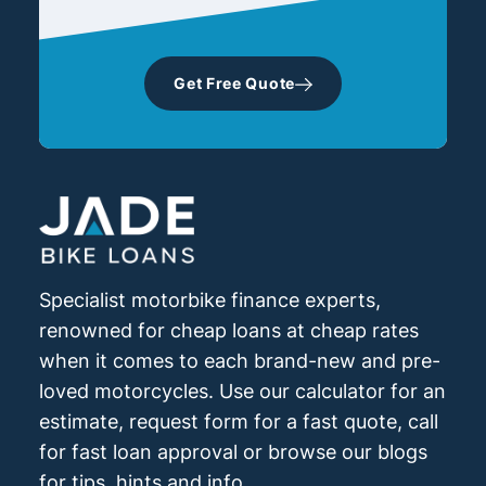
Get Free Quote
Specialist motorbike finance experts,
renowned for cheap loans at cheap rates
when it comes to each brand-new and pre-
loved motorcycles. Use our calculator for an
estimate, request form for a fast quote, call
for fast loan approval or browse our blogs
for tips, hints and info.