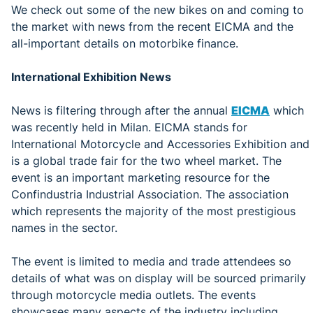
We check out some of the new bikes on and coming to
the market with news from the recent EICMA and the
all-important details on motorbike finance.
International Exhibition News
News is filtering through after the annual
EICMA
which
was recently held in Milan. EICMA stands for
International Motorcycle and Accessories Exhibition and
is a global trade fair for the two wheel market. The
event is an important marketing resource for the
Confindustria Industrial Association. The association
which represents the majority of the most prestigious
names in the sector.
The event is limited to media and trade attendees so
details of what was on display will be sourced primarily
through motorcycle media outlets. The events
showcases many aspects of the industry including