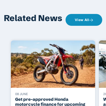
Related News
View All
08 JUNE
2
Get pre-approved Honda
W
motorcycle finance for upcoming
a