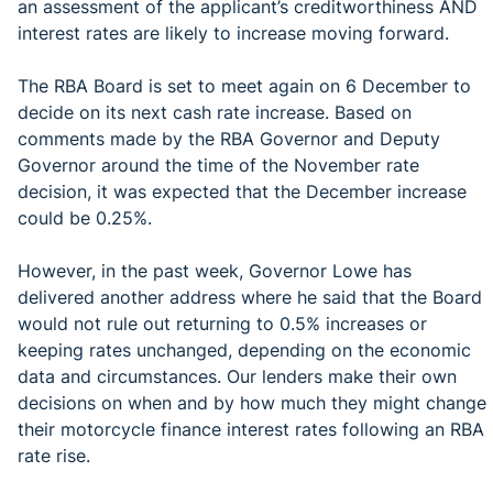
an assessment of the applicant’s creditworthiness AND
interest rates are likely to increase moving forward.
The RBA Board is set to meet again on 6 December to
decide on its next cash rate increase. Based on
comments made by the RBA Governor and Deputy
Governor around the time of the November rate
decision, it was expected that the December increase
could be 0.25%.
However, in the past week, Governor Lowe has
delivered another address where he said that the Board
would not rule out returning to 0.5% increases or
keeping rates unchanged, depending on the economic
data and circumstances. Our lenders make their own
decisions on when and by how much they might change
their motorcycle finance interest rates following an RBA
rate rise.