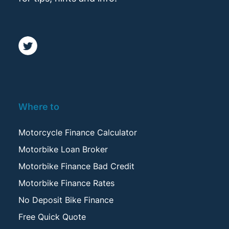
Where to
Motorcycle Finance Calculator
Motorbike Loan Broker
Motorbike Finance Bad Credit
Motorbike Finance Rates
No Deposit Bike Finance
Free Quick Quote