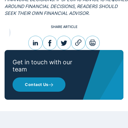
AROUND FINANCIAL DECISIONS, READERS SHOULD
SEEK THEIR OWN FINANCIAL ADVISOR.
SHARE ARTICLE
linkedin
facebook
twitter
link
print
Get in touch with our
team
Contact Us