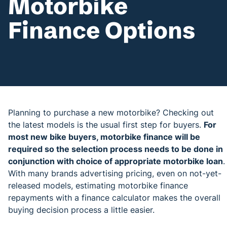
Motorbike
Finance Options
Planning to purchase a new motorbike? Checking out
the latest models is the usual first step for buyers.
For
most new bike buyers, motorbike finance will be
required so the selection process needs to be done in
conjunction with choice of appropriate motorbike loan
.
With many brands advertising pricing, even on not-yet-
released models, estimating motorbike finance
repayments with a finance calculator makes the overall
buying decision process a little easier.