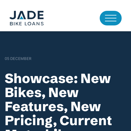
05 DECEMBER
Showcase: New
Bikes, New
Features, New
Pricing, Current