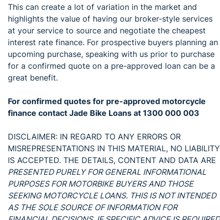
This can create a lot of variation in the market and
highlights the value of having our broker-style services
at your service to source and negotiate the cheapest
interest rate finance. For prospective buyers planning an
upcoming purchase, speaking with us prior to purchase
for a confirmed quote on a pre-approved loan can be a
great benefit.
For confirmed quotes for pre-approved motorcycle
finance contact Jade Bike Loans at 1300 000 003
DISCLAIMER: IN REGARD TO ANY ERRORS OR
MISREPRESENTATIONS IN THIS MATERIAL, NO LIABILITY
IS ACCEPTED. THE DETAILS, CONTENT AND DATA ARE
PRESENTED PURELY FOR GENERAL INFORMATIONAL
PURPOSES FOR MOTORBIKE BUYERS AND THOSE
SEEKING MOTORCYCLE LOANS. THIS IS NOT INTENDED
AS THE SOLE SOURCE OF INFORMATION FOR
FINANCIAL DECISIONS. IF SPECIFIC ADVICE IS REQUIRED