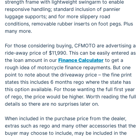
strength frame with lightweight swingarm to enable
responsive handling; standard inclusion of pannier
luggage supports; and for more slippery road
conditions, removable rubber inserts on foot pegs. Plus
many more.
For those considering buying, CFMOTO are advertising a
ride-away price of $11,990. This can be easily entered as
the loan amount in our
Finance Calculator
to get a
rough idea of motorcycle finance repayments. But one
point to note about the driveaway price – the fine print
states this includes 6 months rego where the state has
this option available. For those wanting the full first year
of rego, the price would be higher. Worth reading the full
details so there are no surprises later on.
When included in the purchase price from the dealer,
extras such as rego and many other accessories that the
buyer may choose to include, may be included in the