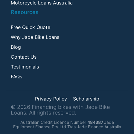
Motorcycle Loans Australia
Resources
Free Quick Quote
Why Jade Bike Loans
Blog
Contact Us
Testimonials
FAQs
Privacy Policy
Scholarship
©
2026
Financing bikes with Jade Bike
Loans. All rights reserved.
Australian Credit Licence Number
484387
Jade
Equipment Finance Pty Ltd T/as Jade Finance Australia