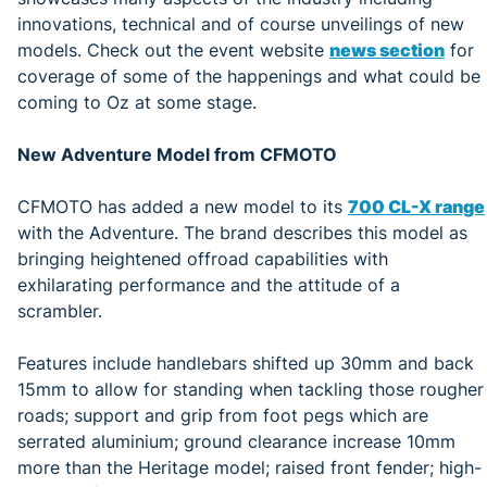
innovations, technical and of course unveilings of new
models. Check out the event website
news section
for
coverage of some of the happenings and what could be
coming to Oz at some stage.
New Adventure Model from CFMOTO
CFMOTO has added a new model to its
700 CL-X range
with the Adventure. The brand describes this model as
bringing heightened offroad capabilities with
exhilarating performance and the attitude of a
scrambler.
Features include handlebars shifted up 30mm and back
15mm to allow for standing when tackling those rougher
roads; support and grip from foot pegs which are
serrated aluminium; ground clearance increase 10mm
more than the Heritage model; raised front fender; high-