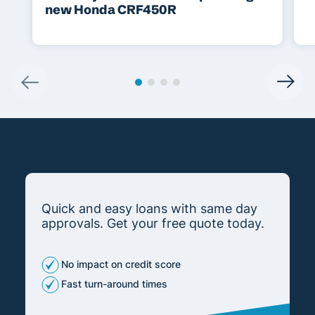
new Honda CRF450R
Quick and easy loans with same day
approvals. Get your free quote today.
No impact on credit score
Fast turn-around times