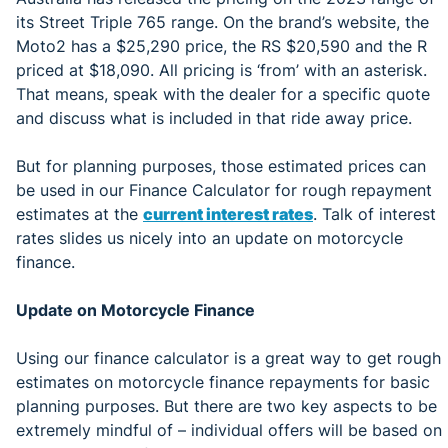
its Street Triple 765 range. On the brand’s website, the
Moto2 has a $25,290 price, the RS $20,590 and the R
priced at $18,090. All pricing is ‘from’ with an asterisk.
That means, speak with the dealer for a specific quote
and discuss what is included in that ride away price.
But for planning purposes, those estimated prices can
be used in our Finance Calculator for rough repayment
estimates at the
current
interest rates
. Talk of interest
rates slides us nicely into an update on motorcycle
finance.
Update on Motorcycle Finance
Using our finance calculator is a great way to get rough
estimates on motorcycle finance repayments for basic
planning purposes. But there are two key aspects to be
extremely mindful of – individual offers will be based on