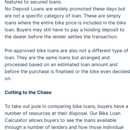
features to secured loans.
No Deposit Loans are widely promoted these days but
are not a specific category of loan. These are simply
loans where the entire bike price is included in the bike
loan. Buyers may still have to pay a holding deposit to
the dealer before the lender settles the transaction.
Pre-approved bike loans are also not a different type of
loan. They are the same loans but arranged and
processed based on an estimated loan amount and
before the purchase is finalised or the bike even decided
on.
Cutting to the Chase
To take out pole in comparing bike loans, buyers have a
number of resources at their disposal. Our Bike Loan
Calculator allows buyers to see the loans available
through a number of lenders and how those individual