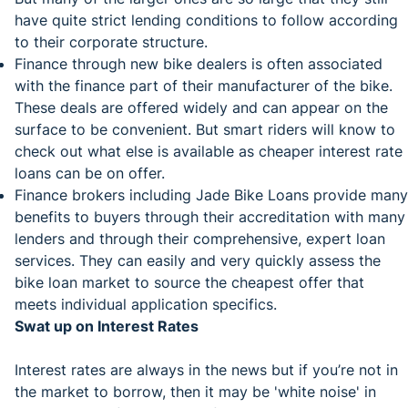
have quite strict lending conditions to follow according
to their corporate structure.
Finance through new bike dealers is often associated
with the finance part of their manufacturer of the bike.
These deals are offered widely and can appear on the
surface to be convenient. But smart riders will know to
check out what else is available as cheaper interest rate
loans can be on offer.
Finance brokers including Jade Bike Loans provide many
benefits to buyers through their accreditation with many
lenders and through their comprehensive, expert loan
services. They can easily and very quickly assess the
bike loan market to source the cheapest offer that
meets individual application specifics.
Swat up on Interest Rates
Interest rates are always in the news but if you’re not in
the market to borrow, then it may be 'white noise' in