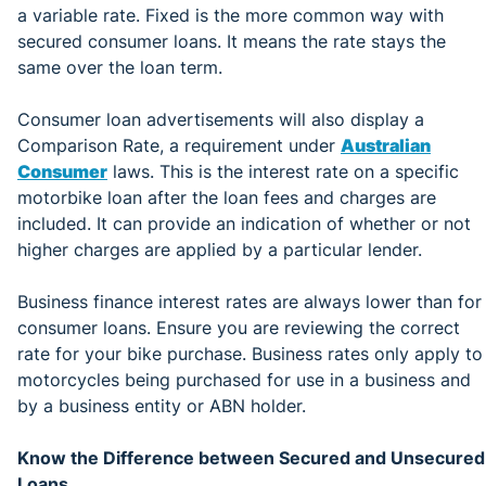
a variable rate. Fixed is the more common way with
secured consumer loans. It means the rate stays the
same over the loan term.
Consumer loan advertisements will also display a
Comparison Rate, a requirement under
Australian
Consumer
laws. This is the interest rate on a specific
motorbike loan after the loan fees and charges are
included. It can provide an indication of whether or not
higher charges are applied by a particular lender.
Business finance interest rates are always lower than for
consumer loans. Ensure you are reviewing the correct
rate for your bike purchase. Business rates only apply to
motorcycles being purchased for use in a business and
by a business entity or ABN holder.
Know the Difference between Secured and Unsecured
Loans