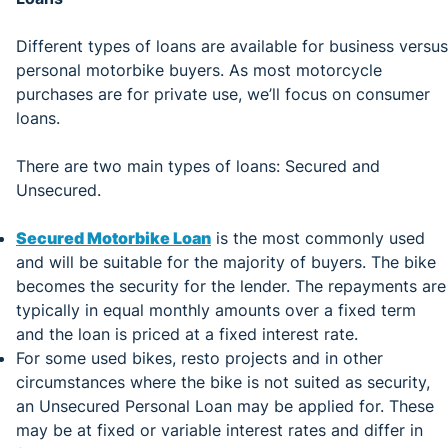
Different types of loans are available for business versus
personal motorbike buyers. As most motorcycle
purchases are for private use, we’ll focus on consumer
loans.
There are two main types of loans: Secured and
Unsecured.
Secured Motorbike Loan
is the most commonly used
and will be suitable for the majority of buyers. The bike
becomes the security for the lender. The repayments are
typically in equal monthly amounts over a fixed term
and the loan is priced at a fixed interest rate.
For some used bikes, resto projects and in other
circumstances where the bike is not suited as security,
an Unsecured Personal Loan may be applied for. These
may be at fixed or variable interest rates and differ in