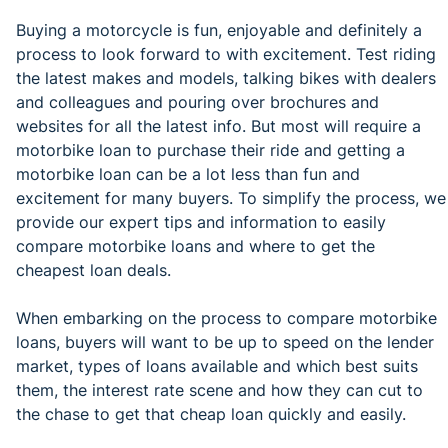
Buying a motorcycle is fun, enjoyable and definitely a
process to look forward to with excitement. Test riding
the latest makes and models, talking bikes with dealers
and colleagues and pouring over brochures and
websites for all the latest info. But most will require a
motorbike loan to purchase their ride and getting a
motorbike loan can be a lot less than fun and
excitement for many buyers. To simplify the process, we
provide our expert tips and information to easily
compare motorbike loans and where to get the
cheapest loan deals.
When embarking on the process to compare motorbike
loans, buyers will want to be up to speed on the lender
market, types of loans available and which best suits
them, the interest rate scene and how they can cut to
the chase to get that cheap loan quickly and easily.