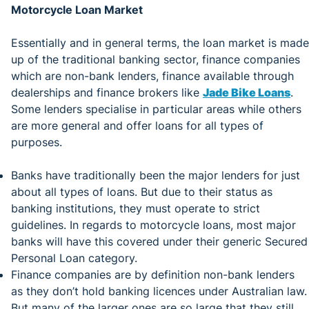
Motorcycle Loan Market
Essentially and in general terms, the loan market is made
up of the traditional banking sector, finance companies
which are non-bank lenders, finance available through
dealerships and finance brokers like
Jade Bike Loans
.
Some lenders specialise in particular areas while others
are more general and offer loans for all types of
purposes.
Banks have traditionally been the major lenders for just
about all types of loans. But due to their status as
banking institutions, they must operate to strict
guidelines. In regards to motorcycle loans, most major
banks will have this covered under their generic Secured
Personal Loan category.
Finance companies are by definition non-bank lenders
as they don’t hold banking licences under Australian law.
But many of the larger ones are so large that they still