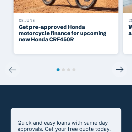
08 JUNE
2
Get pre-approved Honda
W
motorcycle finance for upcoming
a
new Honda CRF450R
Quick and easy loans with same day
approvals. Get your free quote today.