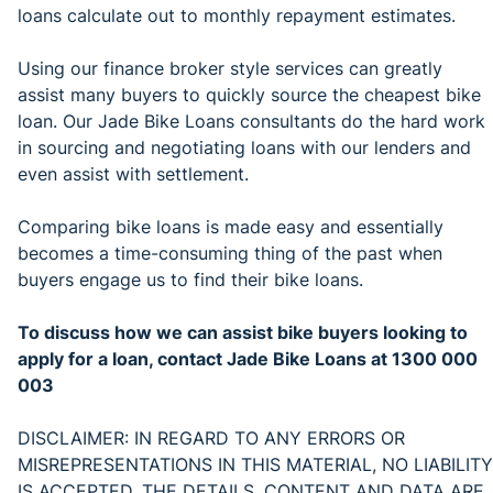
loans calculate out to monthly repayment estimates.
Using our finance broker style services can greatly
assist many buyers to quickly source the cheapest bike
loan. Our Jade Bike Loans consultants do the hard work
in sourcing and negotiating loans with our lenders and
even assist with settlement.
Comparing bike loans is made easy and essentially
becomes a time-consuming thing of the past when
buyers engage us to find their bike loans.
To discuss how we can assist bike buyers looking to
apply for a loan, contact Jade Bike Loans at 1300 000
003
DISCLAIMER: IN REGARD TO ANY ERRORS OR
MISREPRESENTATIONS IN THIS MATERIAL, NO LIABILITY
IS ACCEPTED. THE DETAILS, CONTENT AND DATA ARE