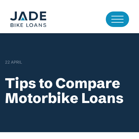
22 APRIL
Tips to Compare
Motorbike Loans