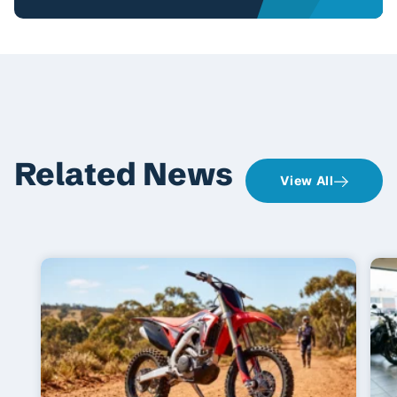
Related News
View All