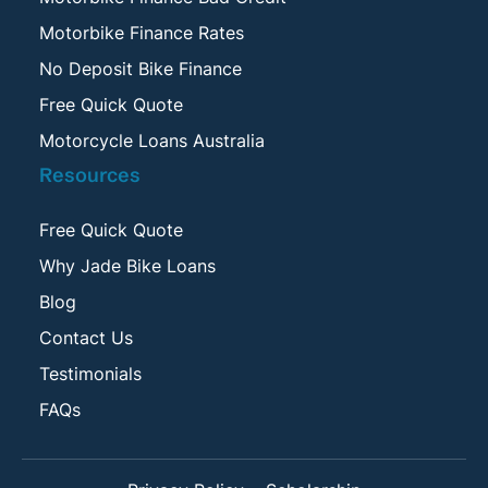
Motorbike Finance Rates
No Deposit Bike Finance
Free Quick Quote
Motorcycle Loans Australia
Resources
Free Quick Quote
Why Jade Bike Loans
Blog
Contact Us
Testimonials
FAQs