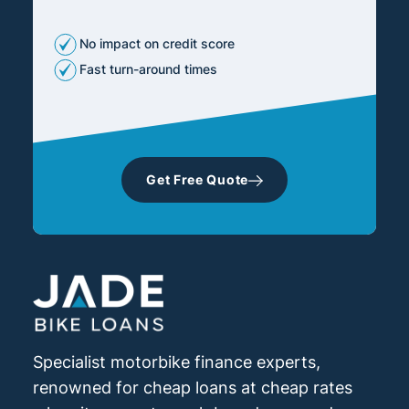
No impact on credit score
Fast turn-around times
Get Free Quote
Specialist motorbike finance experts,
renowned for cheap loans at cheap rates