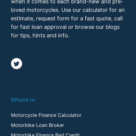
when it comes to each brand-new and pre-
loved motorcycles. Use our calculator for an
estimate, request form for a fast quote, call
for fast loan approval or browse our blogs
for tips, hints and info.
Where to
Motorcycle Finance Calculator
Motorbike Loan Broker
Motorbike Finance Bad Credit