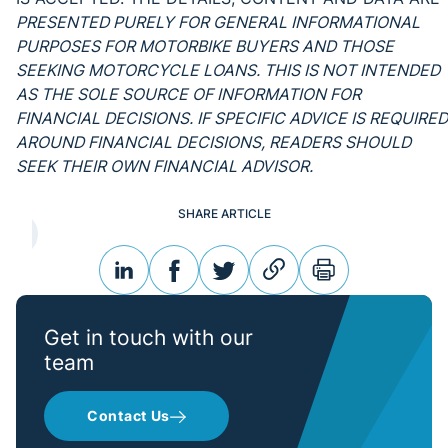
PRESENTED PURELY FOR GENERAL INFORMATIONAL
PURPOSES FOR MOTORBIKE BUYERS AND THOSE
SEEKING MOTORCYCLE LOANS. THIS IS NOT INTENDED
AS THE SOLE SOURCE OF INFORMATION FOR
FINANCIAL DECISIONS. IF SPECIFIC ADVICE IS REQUIRED
AROUND FINANCIAL DECISIONS, READERS SHOULD
SEEK THEIR OWN FINANCIAL ADVISOR.
SHARE ARTICLE
linkedin
facebook
twitter
link
print
Get in touch with our
team
Contact Us