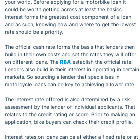
your world. Before applying for a motorbike loan it
could be worth getting across at least the basics.
Interest forms the greatest cost component of a loan
and as such, knowing how and where to get the lowest
rate should be a priority.
The official cash rate forms the basis that lenders then
build in their own costs and set the rates they will offer
on different loans. The
RBA
establish the official rate.
Lenders also build in their interest in operating in certain
markets. So sourcing a lender that specialises in
motorcycle loans can be key to achieving a lower rate.
The interest rate offered is also determined by a risk
assessment by the lender of individual applicants. That
relates to the credit rating or score. Prior to making an
application, bike buyers can check their credit profile.
Interest rates on loans can be at either a fixed rate or at