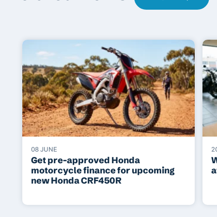
08 JUNE
2
Get pre-approved Honda
W
motorcycle finance for upcoming
a
new Honda CRF450R