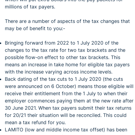
millions of tax payers.
There are a number of aspects of the tax changes that
may be of benefit to you:-
Bringing forward from 2022 to 1 July 2020 of the
changes to the tax rate for two tax brackets and the
possible flow-on effect to other tax brackets. This
means an increase in take home for eligible tax payers
with the increase varying across income levels.
Back dating of the tax cuts to 1 July 2020 (the cuts
were announced on 6 October) means those eligible will
receive their entitlement from the 1 July to when their
employer commences paying them at the new rate after
30 June 2021. When tax payers submit their tax returns
for 20/21 their situation will be reconciled. This could
mean a tax refund for you.
LAMITO (low and middle income tax offset) has been