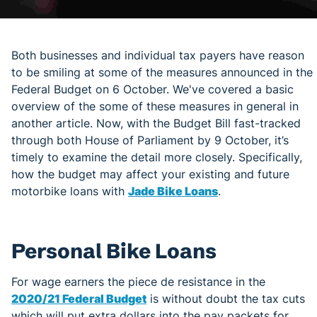
Both businesses and individual tax payers have reason
to be smiling at some of the measures announced in the
Federal Budget on 6 October. We've covered a basic
overview of the some of these measures in general in
another article. Now, with the Budget Bill fast-tracked
through both House of Parliament by 9 October, it’s
timely to examine the detail more closely. Specifically,
how the budget may affect your existing and future
motorbike loans with
Jade Bike Loans
.
Personal Bike Loans
For wage earners the piece de resistance in the
2020/21 Federal Budget
is without doubt the tax cuts
which will put extra dollars into the pay packets for