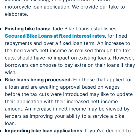
motorcycle loan application. We provide our take to
elaborate.
Existing bike loans:
Jade Bike Loans establishes
Secured Bike Loans at fixed interest rates
, for fixed
repayments and over a fixed loan term. An increase to
the borrower’s nett income as realised through the tax
cuts, should have no impact on existing loans. However,
borrowers can choose to pay extra on their loans if they
wish.
Bike loans being processed
: For those that applied for
a loan and are awaiting approval based on wages
before the tax cuts were introduced may like to update
their application with their increased nett income
amount. An increase in nett income may be viewed by
lenders as improving your ability to a service a bike
loan.
Impending bike loan applications:
If you’ve decided to