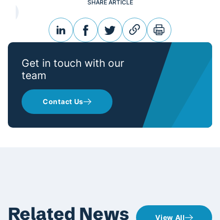
SHARE ARTICLE
linkedin
facebook
twitter
link
print
Get in touch with our
team
Contact Us
Related News
View All