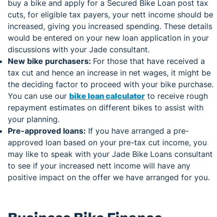
buy a bike and apply for a Secured Bike Loan post tax
cuts, for eligible tax payers, your nett income should be
increased, giving you increased spending. These details
would be entered on your new loan application in your
discussions with your Jade consultant.
New bike purchasers:
For those that have received a
tax cut and hence an increase in net wages, it might be
the deciding factor to proceed with your bike purchase.
You can use our
bike loan calculator
to receive rough
repayment estimates on different bikes to assist with
your planning.
Pre-approved loans:
If you have arranged a pre-
approved loan based on your pre-tax cut income, you
may like to speak with your Jade Bike Loans consultant
to see if your increased nett income will have any
positive impact on the offer we have arranged for you.