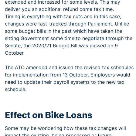
extended and increased for some levels. This may
deliver you an additional refund come tax time.
Timing is everything with tax cuts and in this case,
changes were fast-tracked through Parliament. Unlike
some budget bills in the past which have taken the
sitting Government some time to negotiate through the
Senate, the 2020/21 Budget Bill was passed on 9
October.
The ATO amended and issued the revised tax schedules
for implementation from 13 October. Employers would
need to update their payroll systems to the new tax
schedule.
Effect on Bike Loans
Some may be wondering how these tax changes will
impact the existing, being processed or future