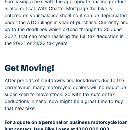
Purchasing a bike with the appropriate finance product
is also critical. With Chattel Mortgage the bike is
entered on your balance sheet so it can be depreciated
under the ATO rulings in year of purchase. Currently and
up to the deadlines which extend through to 30 June
2022, that can mean realising the full tax deduction in
the 20/21 or 21/22 tax years.
Get Moving!
After periods of shutdowns and lockdowns due to the
coronavirus, many motorcycle dealers will no doubt be
super keen to move stock. So with tax cuts or tax
deductions in hand, now might be a great time to buy
that new bike.
For a quote on a personal or business motorcycle loan
just contact Jade Bike Loans at 1300 000 003