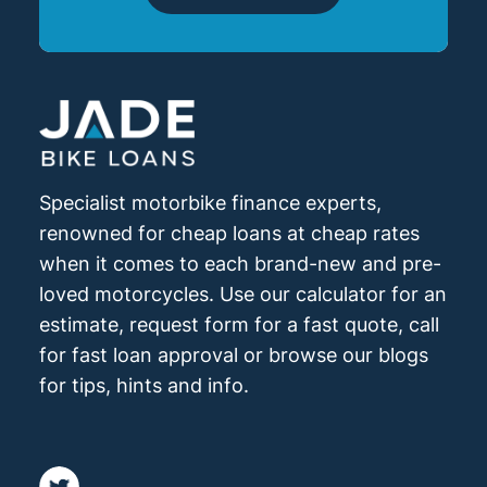
Specialist motorbike finance experts,
renowned for cheap loans at cheap rates
when it comes to each brand-new and pre-
loved motorcycles. Use our calculator for an
estimate, request form for a fast quote, call
for fast loan approval or browse our blogs
for tips, hints and info.