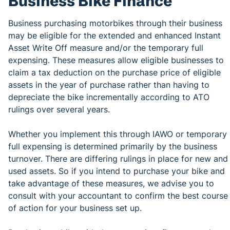
Business Bike Finance
Business purchasing motorbikes through their business
may be eligible for the extended and enhanced Instant
Asset Write Off measure and/or the temporary full
expensing. These measures allow eligible businesses to
claim a tax deduction on the purchase price of eligible
assets in the year of purchase rather than having to
depreciate the bike incrementally according to ATO
rulings over several years.
Whether you implement this through IAWO or temporary
full expensing is determined primarily by the business
turnover. There are differing rulings in place for new and
used assets. So if you intend to purchase your bike and
take advantage of these measures, we advise you to
consult with your accountant to confirm the best course
of action for your business set up.