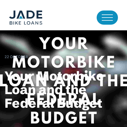
22 OCTOBER
Your Motorbike
Loan and the
Federal Budget