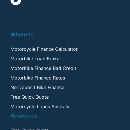
Where to
Motorcycle Finance Calculator
Motorbike Loan Broker
Motorbike Finance Bad Credit
Motorbike Finance Rates
No Deposit Bike Finance
Free Quick Quote
Motorcycle Loans Australia
Resources