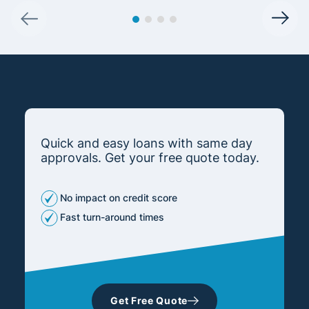
Quick and easy loans with same day
approvals. Get your free quote today.
No impact on credit score
Fast turn-around times
Get Free Quote