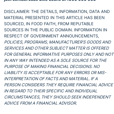
DISCLAIMER: THE DETAILS, INFORMATION, DATA AND
MATERIAL PRESENTED IN THIS ARTICLE HAS BEEN
SOURCED, IN FOOD FAITH, FROM REPUTABLE
SOURCES IN THE PUBLIC DOMAIN. INFORMATION IN
RESPECT OF GOVERNMENT ANNOUNCEMENTS
,
POLICIES, PROGRAMS, MANUFACTURER’S GOODS AND
SERVICES AND OTHER SUBJECT MATTER IS OFFERED
FOR GENERAL INFORMATIVE PURPOSES ONLY AND NOT
IN ANY WAY INTENDED AS A SOLE SOURCE FOR THE
PURPOSE OF MAKING FINANCIAL DECISIONS. NO
LIABILITY IS ACCEPTABLE FOR ANY ERRORS OR MIS-
INTERPRETATION OF FACTS AND MATERIAL. IF A
PERSON CONSIDERS THEY REQUIRE FINANCIAL ADVICE
IN REGARD TO THEIR SPECIFIC AND INDIVIDUAL
CIRCUMSTANCES, THEY SHOULD SEEK INDEPENDENT
ADVICE FROM A FINANCIAL ADVISOR.