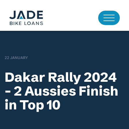
22 JANUARY
Dakar Rally 2024
– 2 Aussies Finish
in Top 10