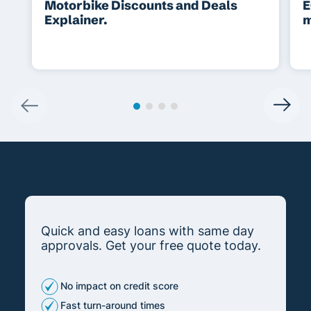
Motorbike Discounts and Deals
E
Explainer.
m
Quick and easy loans with same day
approvals. Get your free quote today.
No impact on credit score
Fast turn-around times