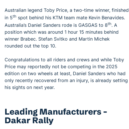
Australian legend Toby Price, a two-time winner, finished
th
in 5
spot behind his KTM team mate Kevin Benavides.
th
Australia’s Daniel Sanders rode is GASGAS to 8
. A
position which was around 1 hour 15 minutes behind
winner Brabec. Stefan Svitko and Martin Michek
rounded out the top 10.
Congratulations to all riders and crews and while Toby
Price may reportedly not be competing in the 2025
edition on two wheels at least, Daniel Sanders who had
only recently recovered from an injury, is already setting
his sights on next year.
Leading Manufacturers –
Dakar Rally