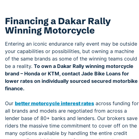
Financing a Dakar Rally
Winning Motorcycle
Entering an iconic endurance rally event may be outside
your capabilities or possibilities, but owning a machine
of the same brands as some of the winning teams could
be a reality.
To own a Dakar Rally winning motorcycle
brand – Honda or KTM, contact Jade Bike Loans for
lower rates on individually sourced secured motorbike
finance.
Our
better motorcycle interest rates
across funding for
all brands and models are negotiated from across a
lender base of 80+ banks and lenders. Our brokers save
riders the massive time commitment to cover off on the
many options available by handling the entire credit