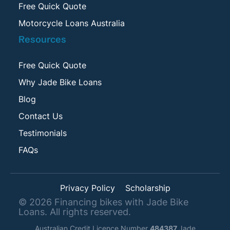
Free Quick Quote
Motorcycle Loans Australia
Resources
Free Quick Quote
Why Jade Bike Loans
Blog
Contact Us
Testimonials
FAQs
Privacy Policy
Scholarship
©
2026
Financing bikes with Jade Bike
Loans. All rights reserved.
Australian Credit Licence Number
484387
Jade