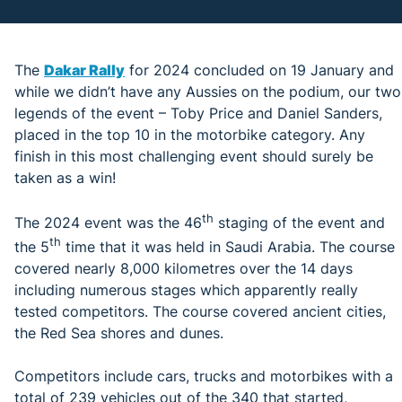
The
Dakar Rally
for 2024 concluded on 19 January and
while we didn’t have any Aussies on the podium, our two
legends of the event – Toby Price and Daniel Sanders,
placed in the top 10 in the motorbike category. Any
finish in this most challenging event should surely be
taken as a win!
th
The 2024 event was the 46
staging of the event and
th
the 5
time that it was held in Saudi Arabia. The course
covered nearly 8,000 kilometres over the 14 days
including numerous stages which apparently really
tested competitors. The course covered ancient cities,
the Red Sea shores and dunes.
Competitors include cars, trucks and motorbikes with a
total of 239 vehicles out of the 340 that started,