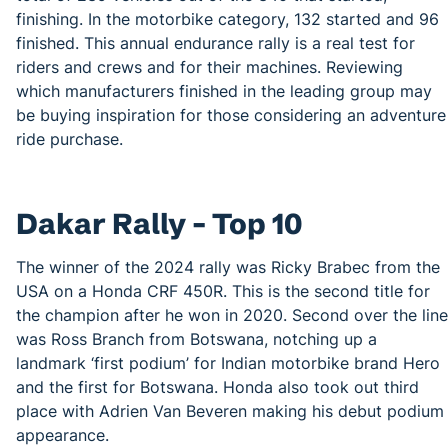
finishing. In the motorbike category, 132 started and 96
finished. This annual endurance rally is a real test for
riders and crews and for their machines. Reviewing
which manufacturers finished in the leading group may
be buying inspiration for those considering an adventure
ride purchase.
Dakar Rally – Top 10
The winner of the 2024 rally was Ricky Brabec from the
USA on a Honda CRF 450R. This is the second title for
the champion after he won in 2020. Second over the line
was Ross Branch from Botswana, notching up a
landmark ‘first podium’ for Indian motorbike brand Hero
and the first for Botswana. Honda also took out third
place with Adrien Van Beveren making his debut podium
appearance.