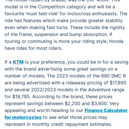
model is in the Competition category and will be a
favourite ‘must test-ride’ for motocross enthusiasts. The
ride has features which make provide greater stability
even when making fast turns. These include the rigidity
of the frame, suspension and bump absorption. If
touring or commuting is more your riding style, Honda
have rides for most riders.
If a
KTM
is your preference, you could be in for a saving
with the brand advertising some great savings on a
number of models. The 2023 models of the 690 SMC R
are being advertised with a rideaway pricing of $17,895
and several 2022/2023 models in the Adventure range
for $19,795. According to the brand, these prices
represent savings between $2,200 and $3,600. Very
appealing and worth heading to our
Finance Calculator
for motorcycles
to see what those prices may
represent in monthly credit repayment estimates.