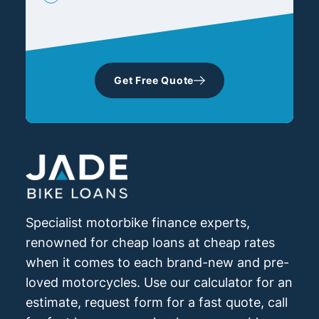
Get Free Quote
Specialist motorbike finance experts,
renowned for cheap loans at cheap rates
when it comes to each brand-new and pre-
loved motorcycles. Use our calculator for an
estimate, request form for a fast quote, call