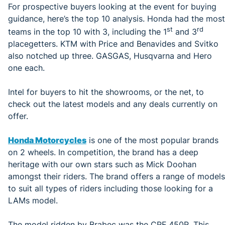
For prospective buyers looking at the event for buying
guidance, here’s the top 10 analysis. Honda had the most
st
rd
teams in the top 10 with 3, including the 1
and 3
placegetters. KTM with Price and Benavides and Svitko
also notched up three. GASGAS, Husqvarna and Hero
one each.
Intel for buyers to hit the showrooms, or the net, to
check out the latest models and any deals currently on
offer.
Honda Motorcycles
is one of the most popular brands
on 2 wheels. In competition, the brand has a deep
heritage with our own stars such as Mick Doohan
amongst their riders. The brand offers a range of models
to suit all types of riders including those looking for a
LAMs model.
The model ridden by Brabec was the CRF 450R. This