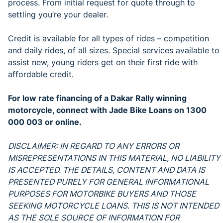
process. From initial request for quote through to
settling you’re your dealer.
Credit is available for all types of rides – competition
and daily rides, of all sizes. Special services available to
assist new, young riders get on their first ride with
affordable credit.
For low rate financing of a Dakar Rally winning
motorcycle, connect with
Jade Bike Loans on 1300
000 003 or online.
DISCLAIMER: IN REGARD TO ANY ERRORS OR
MISREPRESENTATIONS IN THIS MATERIAL, NO LIABILITY
IS ACCEPTED. THE DETAILS, CONTENT AND DATA IS
PRESENTED PURELY FOR GENERAL INFORMATIONAL
PURPOSES FOR MOTORBIKE BUYERS AND THOSE
SEEKING MOTORCYCLE LOANS. THIS IS NOT INTENDED
AS THE SOLE SOURCE OF INFORMATION FOR