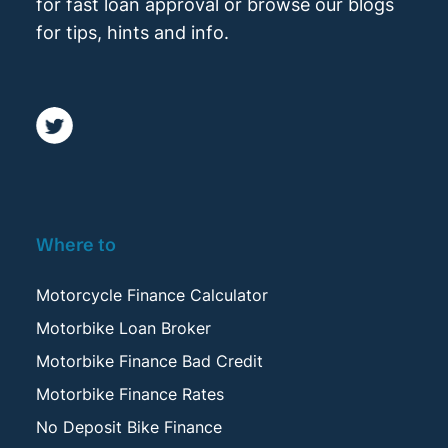
for fast loan approval or browse our blogs
for tips, hints and info.
Where to
Motorcycle Finance Calculator
Motorbike Loan Broker
Motorbike Finance Bad Credit
Motorbike Finance Rates
No Deposit Bike Finance