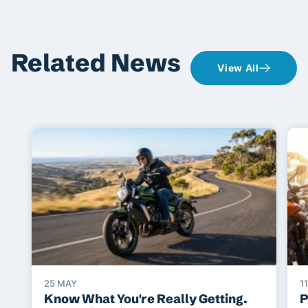
Related News
View All
25 MAY
1
Know What You're Really Getting.
P