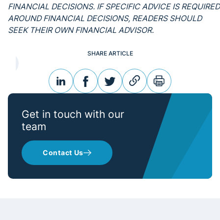
FINANCIAL DECISIONS. IF SPECIFIC ADVICE IS REQUIRED
AROUND FINANCIAL DECISIONS, READERS SHOULD
SEEK THEIR OWN FINANCIAL ADVISOR.
SHARE ARTICLE
linkedin
facebook
twitter
link
print
Get in touch with our
team
Contact Us