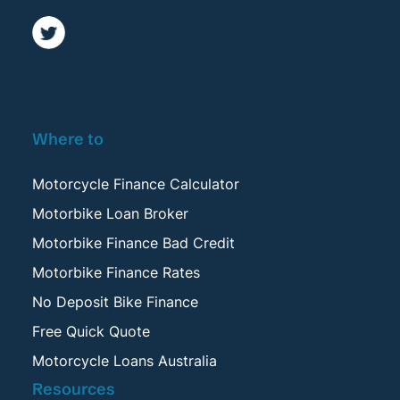
Where to
Motorcycle Finance Calculator
Motorbike Loan Broker
Motorbike Finance Bad Credit
Motorbike Finance Rates
No Deposit Bike Finance
Free Quick Quote
Motorcycle Loans Australia
Resources