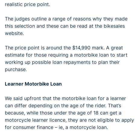
realistic price point.
The judges outline a range of reasons why they made
this selection and these can be read at the bikesales
website.
The price point is around the $14,990 mark. A great
estimate for those requiring a motorbike loan to start
working up possible loan repayments to plan their
purchase.
Learner Motorbike Loan
We said upfront that the motorbike loan for a learner
can differ depending on the age of the rider. That’s
because, while those under the age of 18 can get a
motorcycle learner licence, they are not eligible to apply
for consumer finance – ie, a motorcycle loan.