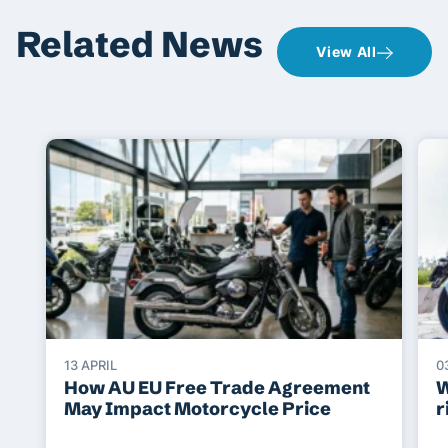
Related News
View All
13 APRIL
0
How AU EU Free Trade Agreement
W
May Impact Motorcycle Price
r