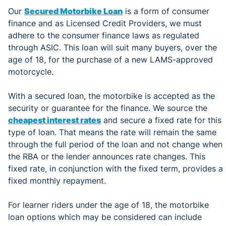
Our
Secured Motorbike Loan
is a form of consumer
finance and as Licensed Credit Providers, we must
adhere to the consumer finance laws as regulated
through ASIC. This loan will suit many buyers, over the
age of 18, for the purchase of a new LAMS-approved
motorcycle.
With a secured loan, the motorbike is accepted as the
security or guarantee for the finance. We source the
cheapest interest rates
and secure a fixed rate for this
type of loan. That means the rate will remain the same
through the full period of the loan and not change when
the RBA or the lender announces rate changes. This
fixed rate, in conjunction with the fixed term, provides a
fixed monthly repayment.
For learner riders under the age of 18, the motorbike
loan options which may be considered can include