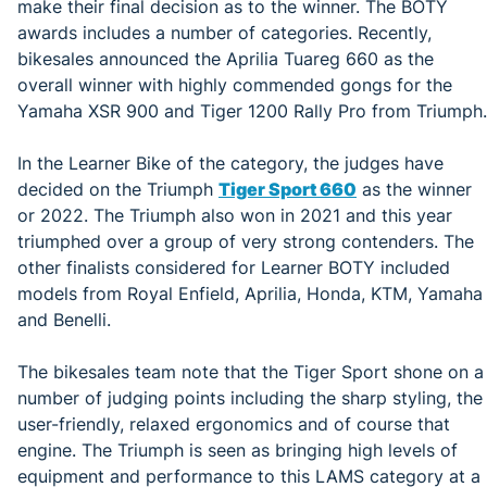
make their final decision as to the winner. The BOTY
awards includes a number of categories. Recently,
bikesales announced the Aprilia Tuareg 660 as the
overall winner with highly commended gongs for the
Yamaha XSR 900 and Tiger 1200 Rally Pro from Triumph.
In the Learner Bike of the category, the judges have
decided on the Triumph
Tiger Sport 660
as the winner
or 2022. The Triumph also won in 2021 and this year
triumphed over a group of very strong contenders. The
other finalists considered for Learner BOTY included
models from Royal Enfield, Aprilia, Honda, KTM, Yamaha
and Benelli.
The bikesales team note that the Tiger Sport shone on a
number of judging points including the sharp styling, the
user-friendly, relaxed ergonomics and of course that
engine. The Triumph is seen as bringing high levels of
equipment and performance to this LAMS category at a