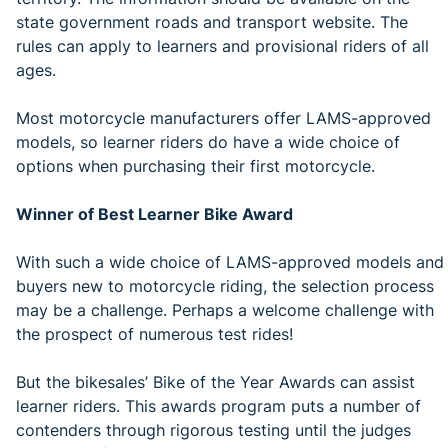
state government roads and transport website. The
rules can apply to learners and provisional riders of all
ages.
Most motorcycle manufacturers offer LAMS-approved
models, so learner riders do have a wide choice of
options when purchasing their first motorcycle.
Winner of Best Learner Bike Award
With such a wide choice of LAMS-approved models and
buyers new to motorcycle riding, the selection process
may be a challenge. Perhaps a welcome challenge with
the prospect of numerous test rides!
But the bikesales’ Bike of the Year Awards can assist
learner riders. This awards program puts a number of
contenders through rigorous testing until the judges