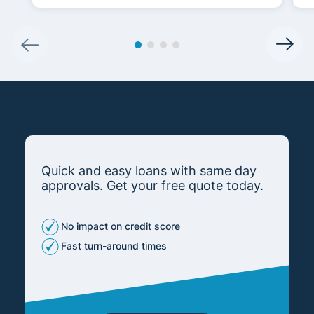
Quick and easy loans with same day
approvals. Get your free quote today.
No impact on credit score
Fast turn-around times