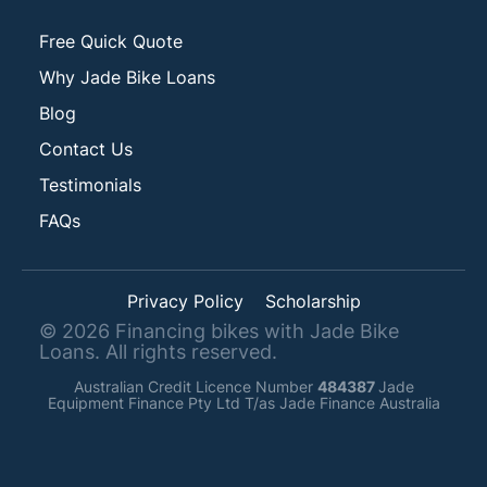
Free Quick Quote
Why Jade Bike Loans
Blog
Contact Us
Testimonials
FAQs
Privacy Policy
Scholarship
©
2026
Financing bikes with Jade Bike
Loans. All rights reserved.
Australian Credit Licence Number
484387
Jade
Equipment Finance Pty Ltd T/as Jade Finance Australia