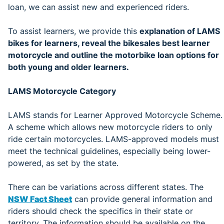
loan, we can assist new and experienced riders.
To assist learners, we provide this
explanation of LAMS
bikes for learners, reveal the bikesales best learner
motorcycle and outline the motorbike loan options for
both young and older learners.
LAMS Motorcycle Category
LAMS stands for Learner Approved Motorcycle Scheme.
A scheme which allows new motorcycle riders to only
ride certain motorcycles. LAMS-approved models must
meet the technical guidelines, especially being lower-
powered, as set by the state.
There can be variations across different states. The
NSW Fact Sheet
can provide general information and
riders should check the specifics in their state or
territory. The information should be available on the