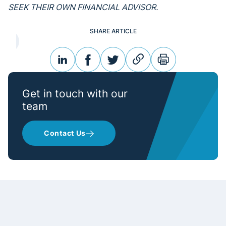
SEEK THEIR OWN FINANCIAL ADVISOR.
SHARE ARTICLE
linkedin
facebook
twitter
link
print
Get in touch with our
team
Contact Us