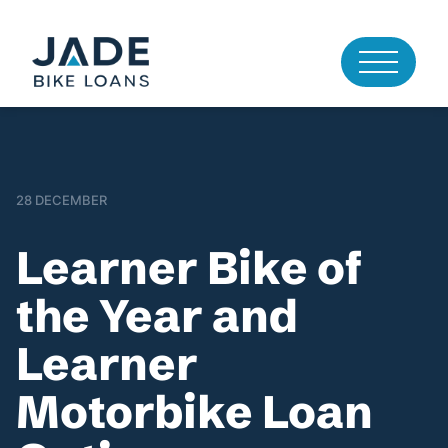
28 DECEMBER
Learner Bike of
the Year and
Learner
Motorbike Loan