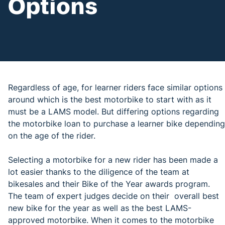
Options
Regardless of age, for learner riders face similar options
around which is the best motorbike to start with as it
must be a LAMS model. But differing options regarding
the motorbike loan to purchase a learner bike depending
on the age of the rider.
Selecting a motorbike for a new rider has been made a
lot easier thanks to the diligence of the team at
bikesales and their Bike of the Year awards program.
The team of expert judges decide on their overall best
new bike for the year as well as the best LAMS-
approved motorbike. When it comes to the motorbike