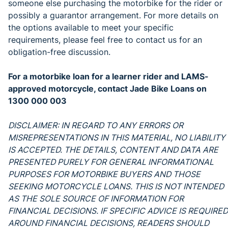
someone else purchasing the motorbike for the rider or
possibly a guarantor arrangement. For more details on
the options available to meet your specific
requirements, please feel free to contact us for an
obligation-free discussion.
For a motorbike loan for a learner rider and LAMS-
approved motorcycle, contact Jade Bike Loans on
1300 000 003
DISCLAIMER: IN REGARD TO ANY ERRORS OR
MISREPRESENTATIONS IN THIS MATERIAL, NO LIABILITY
IS ACCEPTED. THE DETAILS, CONTENT AND DATA ARE
PRESENTED PURELY FOR GENERAL INFORMATIONAL
PURPOSES FOR MOTORBIKE BUYERS AND THOSE
SEEKING MOTORCYCLE LOANS. THIS IS NOT INTENDED
AS THE SOLE SOURCE OF INFORMATION FOR
FINANCIAL DECISIONS. IF SPECIFIC ADVICE IS REQUIRED
AROUND FINANCIAL DECISIONS, READERS SHOULD