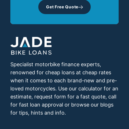
Get Free Quote
Specialist motorbike finance experts,
renowned for cheap loans at cheap rates
when it comes to each brand-new and pre-
loved motorcycles. Use our calculator for an
estimate, request form for a fast quote, call
for fast loan approval or browse our blogs
for tips, hints and info.